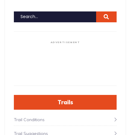
ADVERTISEMENT
Trails
Trail Conditions
Trail Suggestions