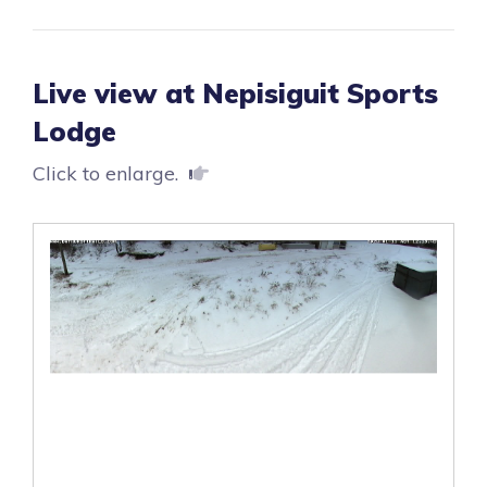
Live view at Nepisiguit Sports
Lodge
Click to enlarge.