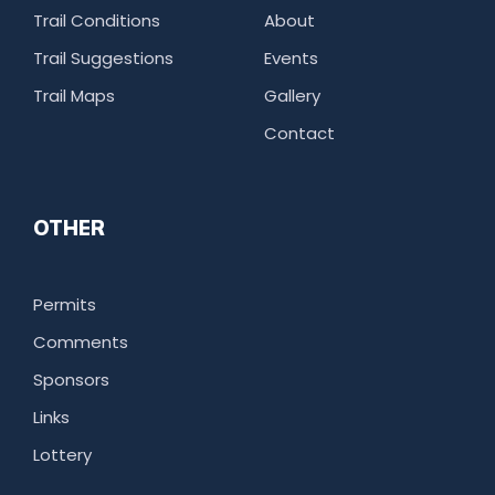
Trail Conditions
About
Trail Suggestions
Events
Trail Maps
Gallery
Contact
OTHER
Permits
Comments
Sponsors
Links
Lottery