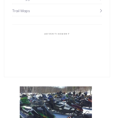
Trail Maps
ADVERTISEMENT