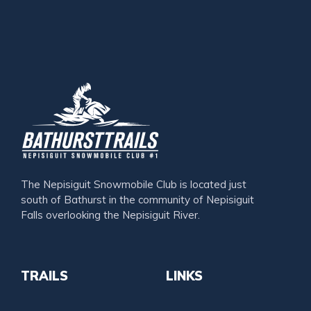
The Nepisiguit Snowmobile Club is located just
south of Bathurst in the community of Nepisiguit
Falls overlooking the Nepisiguit River.
TRAILS
LINKS