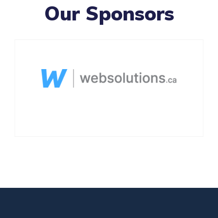
Our Sponsors