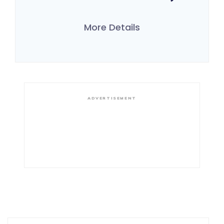
More Details
ADVERTISEMENT