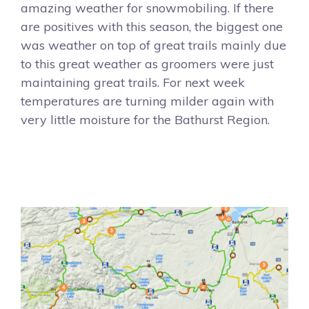
amazing weather for snowmobiling. If there
are positives with this season, the biggest one
was weather on top of great trails mainly due
to this great weather as groomers were just
maintaining great trails. For next week
temperatures are turning milder again with
very little moisture for the Bathurst Region.