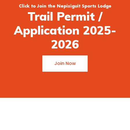
Click to Join the Nepisiguit Sports Lodge
Trail Permit /
Application 2025-
2026
Join Now