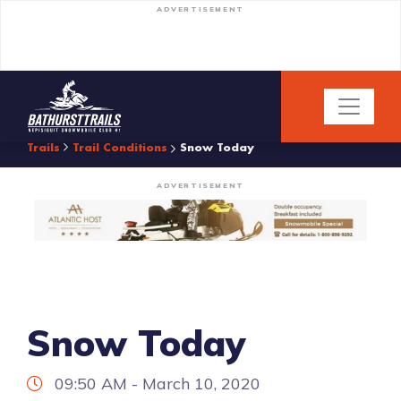
ADVERTISEMENT
Trails
Trail Conditions
Snow Today
ADVERTISEMENT
Snow Today
09:50 AM - March 10, 2020