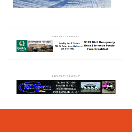
ADVERTISEMENT
ADVERTISEMENT