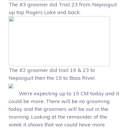
The #3 groomer did Trail 23 from Nepisiguit
up top Rogers Lake and back.
The #2 groomer did trail 19 & 23 to
Nepisiguit then the 19 to Bass River.
We’re expecting up to 15 CM today and it
could be more. There will be no grooming
today and the groomers will be out in the
morning. Looking at the remainder of the
week it shows that we could have more