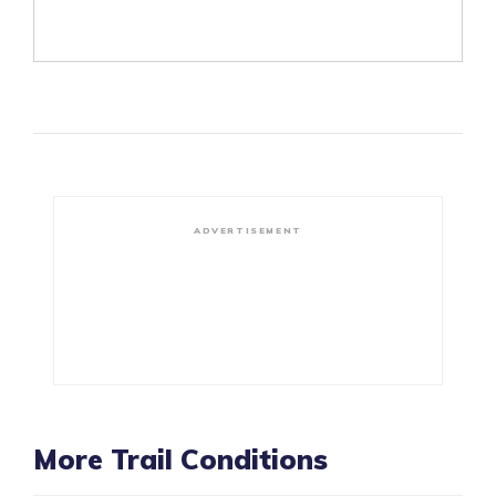
ADVERTISEMENT
More Trail Conditions