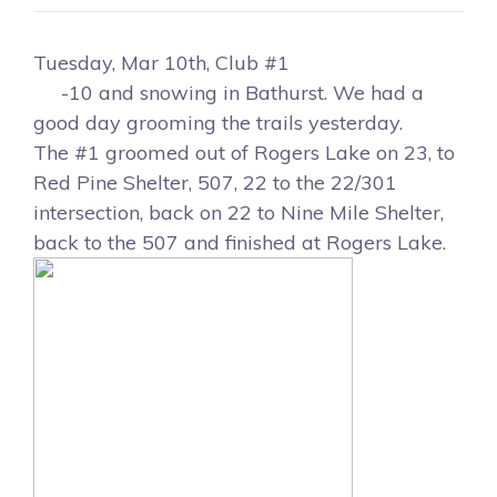
Tuesday, Mar 10th, Club #1
-10 and snowing in Bathurst. We had a
good day grooming the trails yesterday.
The #1 groomed out of Rogers Lake on 23, to
Red Pine Shelter, 507, 22 to the 22/301
intersection, back on 22 to Nine Mile Shelter,
back to the 507 and finished at Rogers Lake.