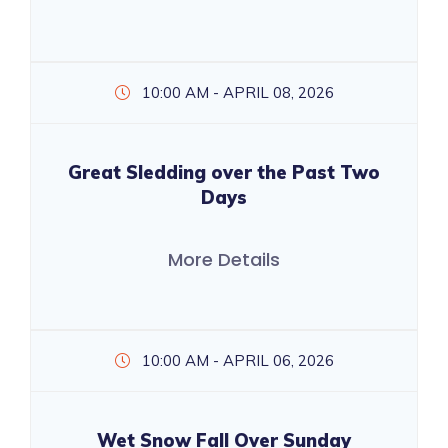
10:00 AM - APRIL 08, 2026
Great Sledding over the Past Two
Days
More Details
10:00 AM - APRIL 06, 2026
Wet Snow Fall Over Sunday