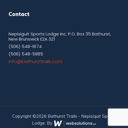
Contact
Nepisiguit Sports Lodge Inc. P.O. Box 35 Bathurst,
New Brunswick E2A 3Z1
(506) 548-9174
(506) 548-5885
moc.sliarttsruhtab@ofni
Copyright ©2026 Bathurst Trails - Nepisiquit Sports
Lodge. By