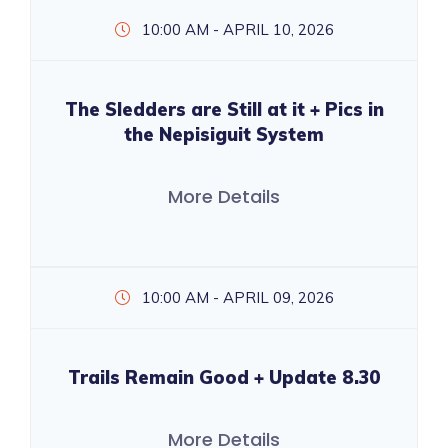
10:00 AM - APRIL 10, 2026
The Sledders are Still at it + Pics in
the Nepisiguit System
More Details
10:00 AM - APRIL 09, 2026
Trails Remain Good + Update 8.30
More Details