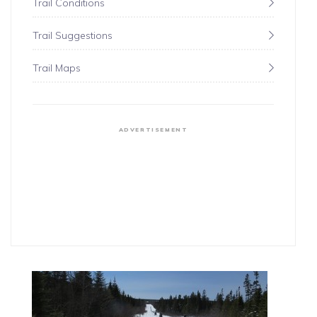
Trail Conditions
Trail Suggestions
Trail Maps
ADVERTISEMENT