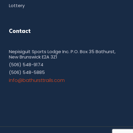
Lottery
Contact
Nepisiguit Sports Lodge Inc. P.O. Box 35 Bathurst,
New Brunswick E2A 3Z1
(506) 548-9174
(506) 548-5885
moc.sliarttsruhtab@ofni