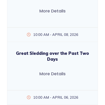
More Details
10:00 AM - APRIL 08, 2026
Great Sledding over the Past Two
Days
More Details
10:00 AM - APRIL 06, 2026