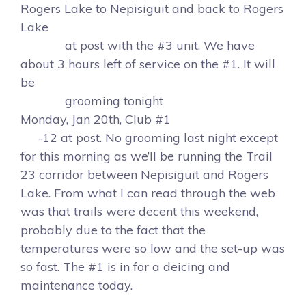
Rogers Lake to Nepisiguit and back to Rogers
Lake
at post with the #3 unit. We have
about 3 hours left of service on the #1. It will
be
grooming tonight
Monday, Jan 20th, Club #1
-12 at post. No grooming last night except
for this morning as we’ll be running the Trail
23 corridor between Nepisiguit and Rogers
Lake. From what I can read through the web
was that trails were decent this weekend,
probably due to the fact that the
temperatures were so low and the set-up was
so fast. The #1 is in for a deicing and
maintenance today.