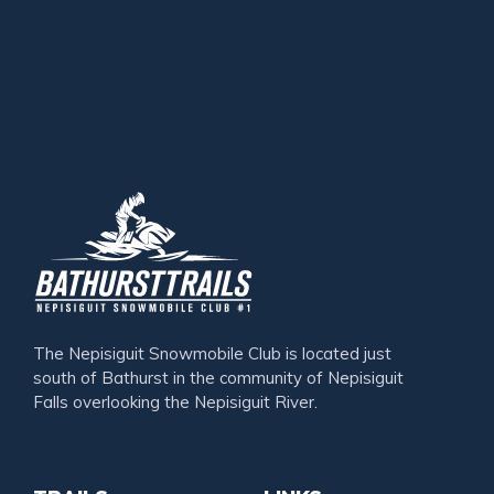
The Nepisiguit Snowmobile Club is located just
south of Bathurst in the community of Nepisiguit
Falls overlooking the Nepisiguit River.