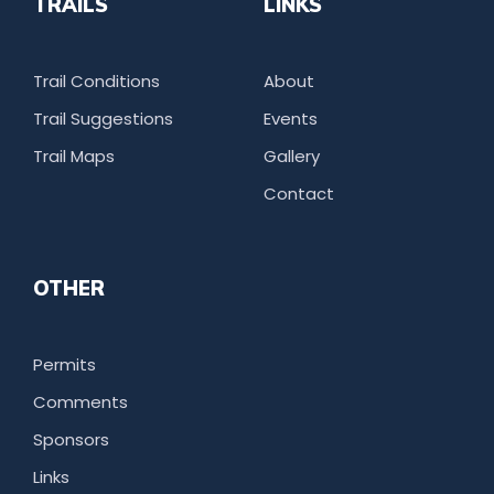
TRAILS
LINKS
Trail Conditions
About
Trail Suggestions
Events
Trail Maps
Gallery
Contact
OTHER
Permits
Comments
Sponsors
Links