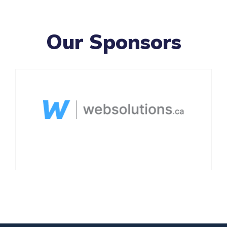
Our Sponsors