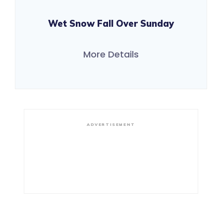
Wet Snow Fall Over Sunday
More Details
ADVERTISEMENT