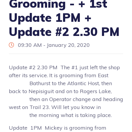
Grooming - + 1st
Update 1PM +
Update #2 2.30 PM
09:30 AM - January 20, 2020
Update #2 2.30 PM The #1 just left the shop
after its service. It is grooming from East
Bathurst to the Atlantic Host, then
back to Nepisiguit and on to Rogers Lake,
then an Operator change and heading
west on Trail 23. Will let you know in
the morning what is taking place.
Update 1PM Mickey is grooming from