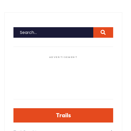
ADVERTISEMENT
Trails