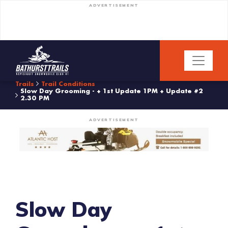
ADVERTISEMENT
Trails
Trail Conditions
Slow Day Grooming - + 1st Update 1PM + Update #2
2.30 PM
ADVERTISEMENT
Slow Day