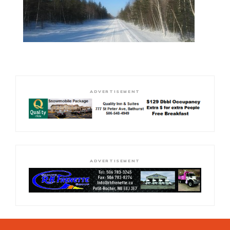
ADVERTISEMENT
ADVERTISEMENT