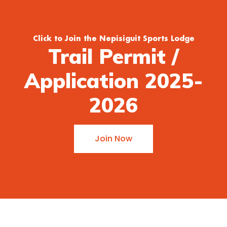
Click to Join the Nepisiguit Sports Lodge
Trail Permit /
Application 2025-
2026
Join Now