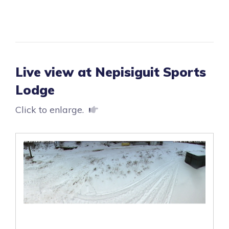
Live view at Nepisiguit Sports
Lodge
Click to enlarge.