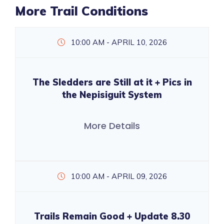
More Trail Conditions
10:00 AM - APRIL 10, 2026
The Sledders are Still at it + Pics in
the Nepisiguit System
More Details
10:00 AM - APRIL 09, 2026
Trails Remain Good + Update 8.30