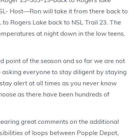
- Host—Ron will take it from there back to
L to Rogers Lake back to NSL Trail 23. The
temperatures at night down in the low teens.
 point of the season and so far we are not
 asking everyone to stay diligent by staying
stay alert at all times as you never know
 moose as there have been hundreds of
aring great comments on the additional
ssibilities of loops between Popple Depot,