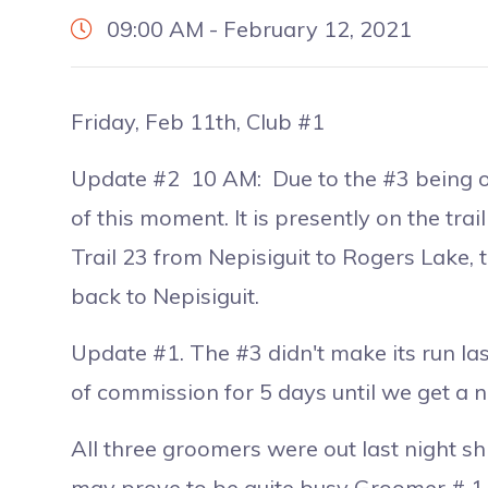
09:00 AM - February 12, 2021
Friday, Feb 11th, Club #1
Update #2 10 AM: Due to the #3 being ou
of this moment. It is presently on the trai
Trail 23 from Nepisiguit to Rogers Lake,
back to Nepisiguit.
Update #1. The #3 didn't make its run last 
of commission for 5 days until we get a 
All three groomers were out last night sh
may prove to be quite busy Groomer # 1