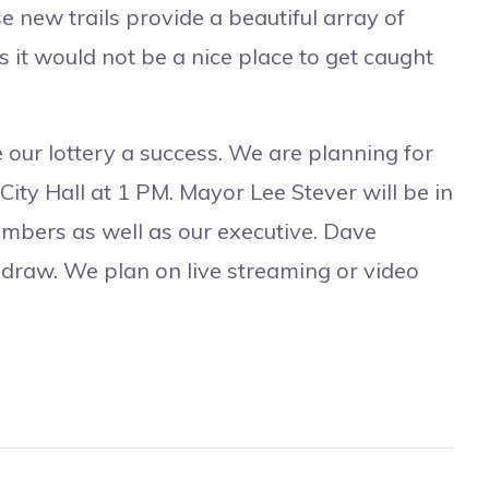
e new trails provide a beautiful array of
 it would not be a nice place to get caught
ur lottery a success. We are planning for
ity Hall at 1 PM. Mayor Lee Stever will be in
mbers as well as our executive. Dave
e draw. We plan on live streaming or video