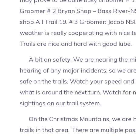
Groomer # 2 Bryan Shop – Bass River-NSL
shop All Trail 19. # 3 Groomer: Jacob NS
weather is really cooperating with nice 
Trails are nice and hard with good lube.
A bit on safety: We are nearing the mid
hearing of any major incidents, so we are
safe on the trails. Watch your speed and 
what is around the next turn. Watch for
sightings on our trail system.
On the Christmas Mountains, we are he
trails in that area. There are multiple po