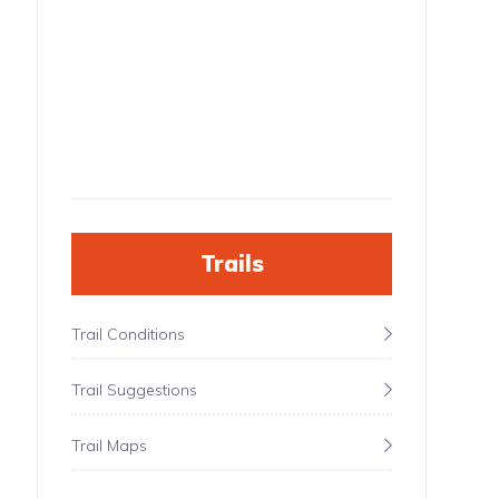
Trails
Trail Conditions
Trail Suggestions
Trail Maps