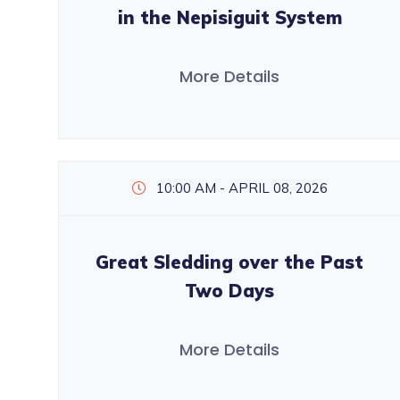
in the Nepisiguit System
More Details
10:00 AM - APRIL 08, 2026
Great Sledding over the Past
Two Days
More Details