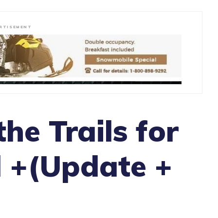
RTISEMENT
he Trails for
 +(Update +