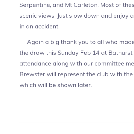
Serpentine, and Mt Carleton. Most of thes
scenic views. Just slow down and enjoy as
in an accident.
Again a big thank you to all who made o
the draw this Sunday Feb 14 at Bathurst C
attendance along with our committee me
Brewster will represent the club with th
which will be shown later.