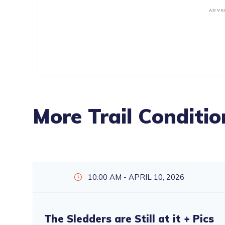
ADVE
More Trail Conditio
10:00 AM - APRIL 10, 2026
The Sledders are Still at it + Pics