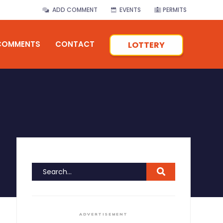
ADD COMMENT
EVENTS
PERMITS
COMMENTS
CONTACT
LOTTERY
ADVERTISEMENT