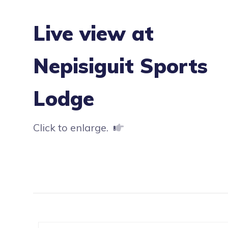
Live view at
Nepisiguit Sports
Lodge
Click to enlarge.