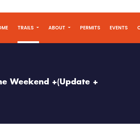
OME
TRAILS
ABOUT
PERMITS
EVENTS
 the Weekend +(Update +