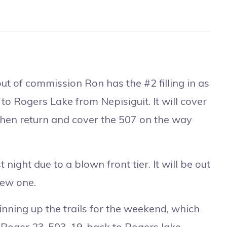
t of commission Ron has the #2 filling in as
l to Rogers Lake from Nepisiguit. It will cover
 then return and cover the 507 on the way
night due to a blown front tier. It will be out
new one.
inning up the trails for the weekend, which
 Roger 23-503-19-back to Rogers lake