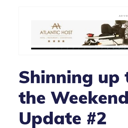
ADVE
Shinning up t
the Weekend
Update #2