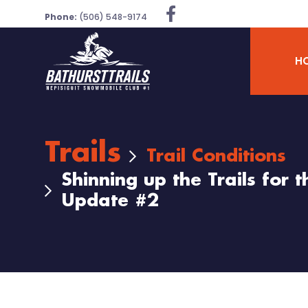
Phone:
(506) 548-9174
H
Trails
Trail Conditions
Shinning up the Trails for
Update #2