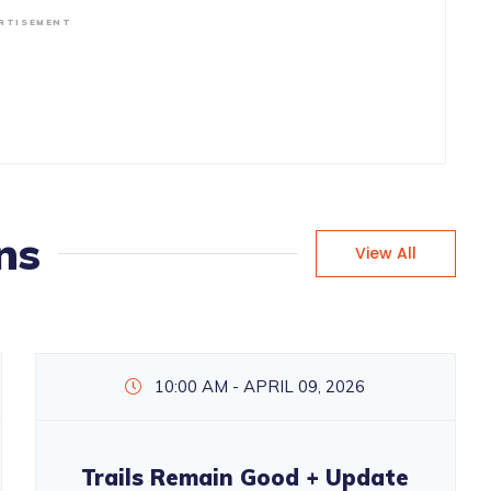
RTISEMENT
ns
View All
10:00 AM - APRIL 09, 2026
Trails Remain Good + Update