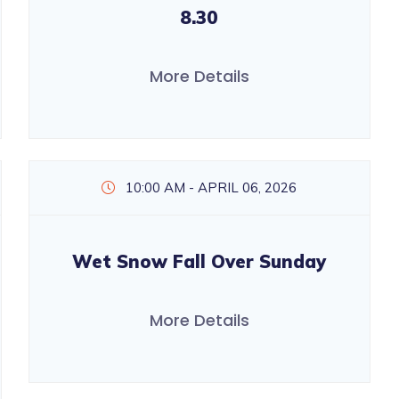
8.30
More Details
10:00 AM - APRIL 06, 2026
Wet Snow Fall Over Sunday
More Details