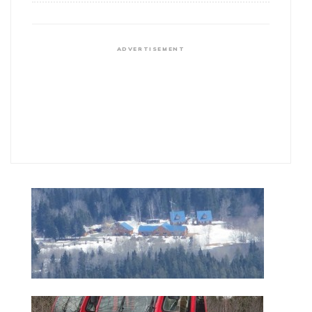
ADVERTISEMENT