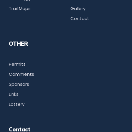
Trail Maps
Gallery
Contact
OTHER
Permits
Comments
Sponsors
Links
Lottery
Contact