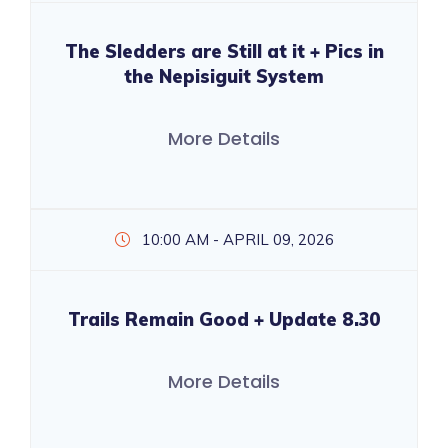
The Sledders are Still at it + Pics in
the Nepisiguit System
More Details
10:00 AM - APRIL 09, 2026
Trails Remain Good + Update 8.30
More Details