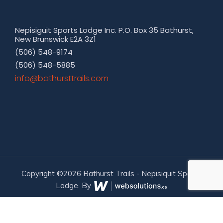
Nepisiguit Sports Lodge Inc. P.O. Box 35 Bathurst,
New Brunswick E2A 3Z1
(506) 548-9174
(506) 548-5885
moc.sliarttsruhtab@ofni
Copyright ©2026 Bathurst Trails - Nepisiquit Sports
Lodge. By