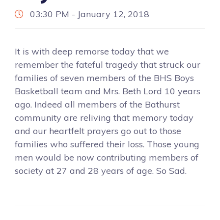
03:30 PM - January 12, 2018
It is with deep remorse today that we
remember the fateful tragedy that struck our
families of seven members of the BHS Boys
Basketball team and Mrs. Beth Lord 10 years
ago. Indeed all members of the Bathurst
community are reliving that memory today
and our heartfelt prayers go out to those
families who suffered their loss. Those young
men would be now contributing members of
society at 27 and 28 years of age. So Sad.