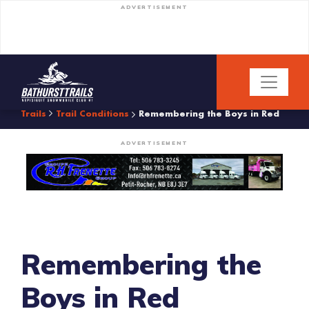
ADVERTISEMENT
Trails
Trail Conditions
Remembering the Boys in Red
ADVERTISEMENT
Remembering the
Boys in Red