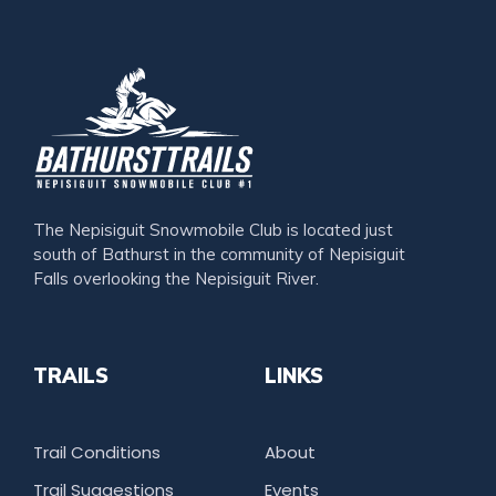
The Nepisiguit Snowmobile Club is located just
south of Bathurst in the community of Nepisiguit
Falls overlooking the Nepisiguit River.
TRAILS
LINKS
Trail Conditions
About
Trail Suggestions
Events