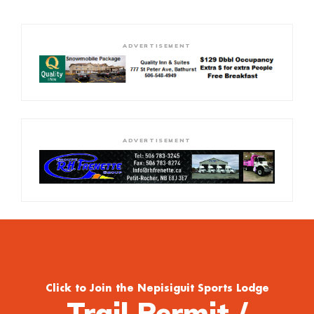
ADVERTISEMENT
ADVERTISEMENT
Click to Join the Nepisiguit Sports Lodge
Trail Permit /