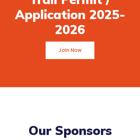
Application 2025-
2026
Join Now
Our Sponsors