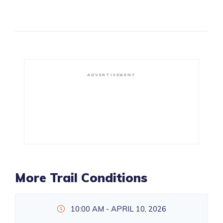
ADVERTISEMENT
More Trail Conditions
10:00 AM - APRIL 10, 2026