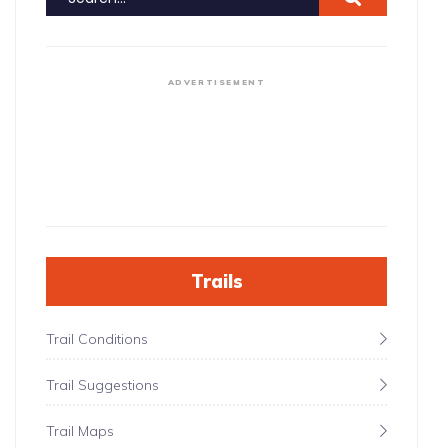
ADVERTISEMENT
Trails
Trail Conditions
Trail Suggestions
Trail Maps