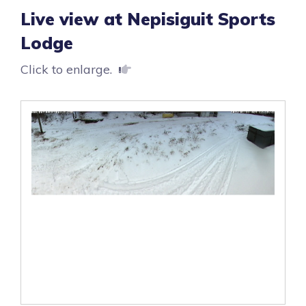
Live view at Nepisiguit Sports
Lodge
Click to enlarge.