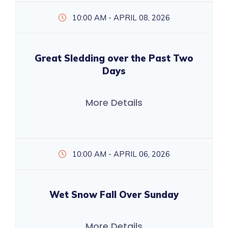
10:00 AM - APRIL 08, 2026
Great Sledding over the Past Two
Days
More Details
10:00 AM - APRIL 06, 2026
Wet Snow Fall Over Sunday
More Details