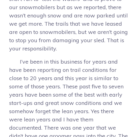
our snowmobilers but as we reported, there
wasn’t enough snow and are now parked until
we get more. The trails that we have leased
are open to snowmobilers, but we aren’t going
to stop you from damaging your sled. That is
your responsibility.
I’ve been in this business for years and
have been reporting on trail conditions for
close to 20 years and this year is similar to
some of those years. These past five to seven
years have been some of the best with early
start-ups and great snow conditions and we
somehow forget the lean years. Yes there
were lean years and I have them
documented. There was one year that we
didn’t have one groomer pass into the city. The