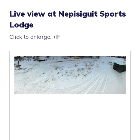
Live view at Nepisiguit Sports
Lodge
Click to enlarge.