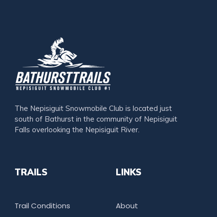
The Nepisiguit Snowmobile Club is located just
south of Bathurst in the community of Nepisiguit
Falls overlooking the Nepisiguit River.
TRAILS
LINKS
Trail Conditions
About