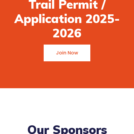
Trail Permit /
Application 2025-
2026
Join Now
Our Sponsors