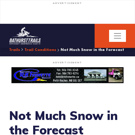
ADVERTISEMENT
Trails
Trail Conditions
Not Much Snow in the Forecast
ADVERTISEMENT
Not Much Snow in
the Forecast