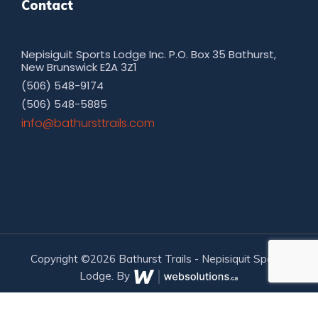
Contact
Nepisiguit Sports Lodge Inc. P.O. Box 35 Bathurst,
New Brunswick E2A 3Z1
(506) 548-9174
(506) 548-5885
moc.sliarttsruhtab@ofni
Copyright ©2026 Bathurst Trails - Nepisiquit Sports
Lodge. By