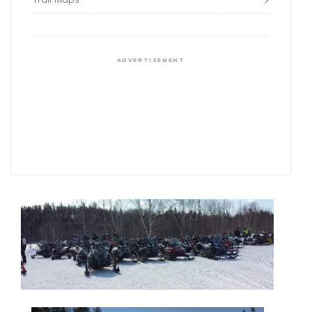
ADVERTISEMENT