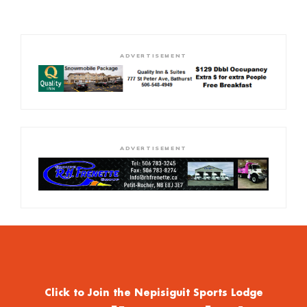
ADVERTISEMENT
ADVERTISEMENT
Click to Join the Nepisiguit Sports Lodge