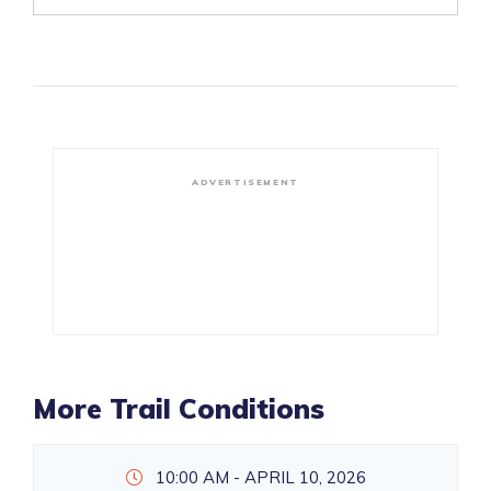
ADVERTISEMENT
More Trail Conditions
10:00 AM - APRIL 10, 2026