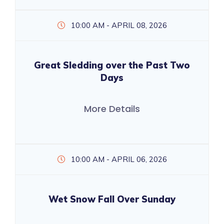
10:00 AM - APRIL 08, 2026
Great Sledding over the Past Two
Days
More Details
10:00 AM - APRIL 06, 2026
Wet Snow Fall Over Sunday