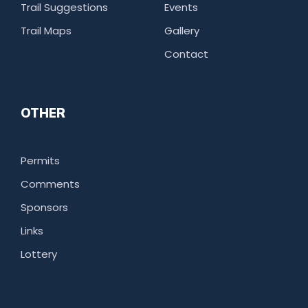
Trail Suggestions
Events
Trail Maps
Gallery
Contact
OTHER
Permits
Comments
Sponsors
Links
Lottery