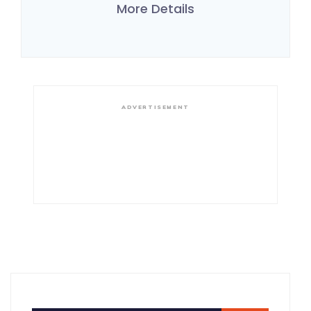
More Details
ADVERTISEMENT