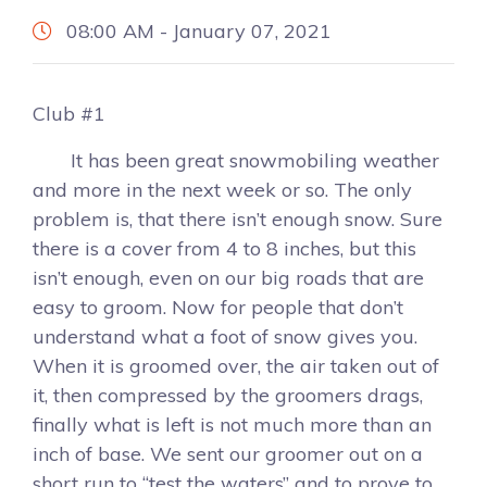
08:00 AM - January 07, 2021
Club #1
It has been great snowmobiling weather
and more in the next week or so. The only
problem is, that there isn’t enough snow. Sure
there is a cover from 4 to 8 inches, but this
isn’t enough, even on our big roads that are
easy to groom. Now for people that don’t
understand what a foot of snow gives you.
When it is groomed over, the air taken out of
it, then compressed by the groomers drags,
finally what is left is not much more than an
inch of base. We sent our groomer out on a
short run to “test the waters” and to prove to