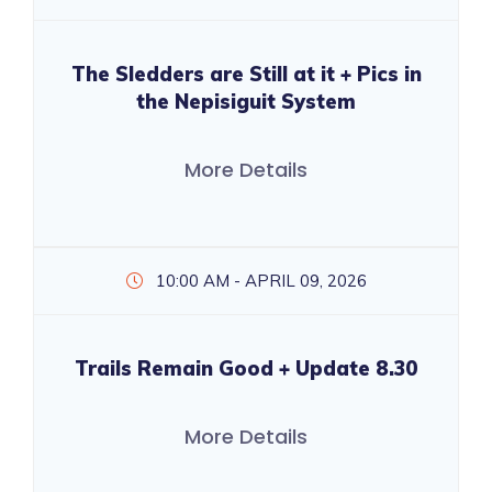
The Sledders are Still at it + Pics in
the Nepisiguit System
More Details
10:00 AM - APRIL 09, 2026
Trails Remain Good + Update 8.30
More Details