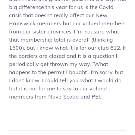
big difference this year for us is the Covid
crisis that doesn’t really affect our New
Brunswick members but our valued members
from our sister provinces. I ‘m not sure what
that membership total is overall (thinking
1500), but I know what it is for our club 612. If
the borders are closed and it is a question I
periodically get thrown my way. “What
happens to the permit I bought”. I’m sorry, but
I don’t know. I could tell you what I would do,
but it is not for me to say to our valued
members from Nova Scotia and PEI.