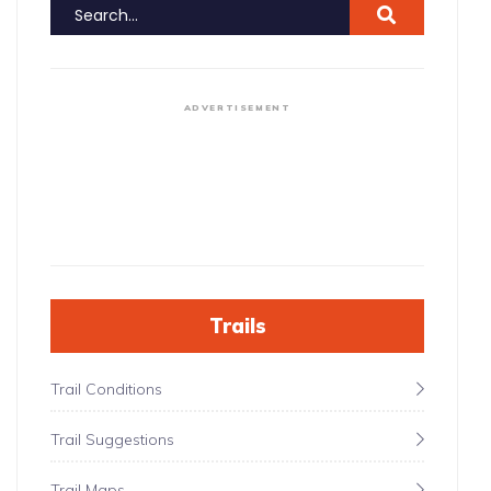
ADVERTISEMENT
Trails
Trail Conditions
Trail Suggestions
Trail Maps