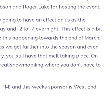
bson and Roger Lake for hosting the event.
oing to have an effect on us as the
y and -2 to -7 overnight. This effect is a bit
ee this happening towards the end of March.
 as we get further into the season and even
 you still have that melt taking place. On
great snowmobiling where you don’t have to
PM) and this weeks sponsor is West End