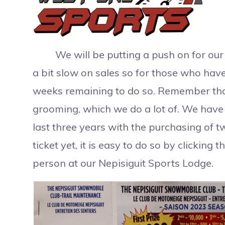
We will be putting a push on for our re
a bit slow on sales so for those who hav
weeks remaining to do so. Remember that a
grooming, which we do a lot of. We hav
last three years with the purchasing of 
ticket yet, it is easy to do so by clicking 
person at our Nepisiguit Sports Lodge.