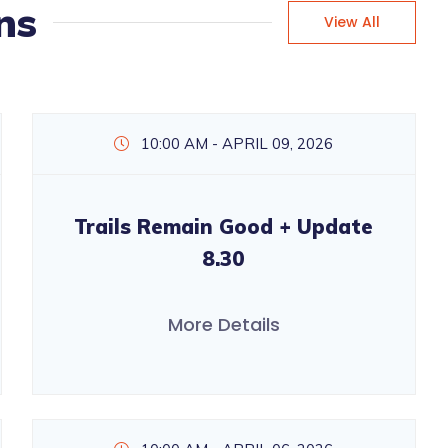
ns
View All
10:00 AM - APRIL 09, 2026
Trails Remain Good + Update
8.30
More Details