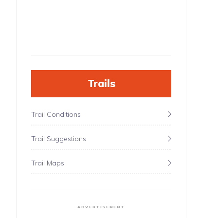
Trails
Trail Conditions
Trail Suggestions
Trail Maps
ADVERTISEMENT