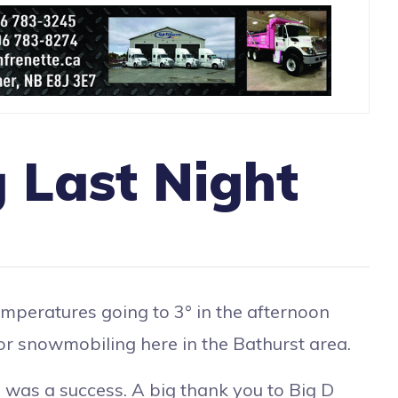
 Last Night
mperatures going to 3° in the afternoon
 for snowmobiling here in the Bathurst area.
was a success. A big thank you to Big D