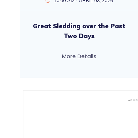
10:00 AM - APRIL 08, 2026
Great Sledding over the Past
Two Days
More Details
ADVE