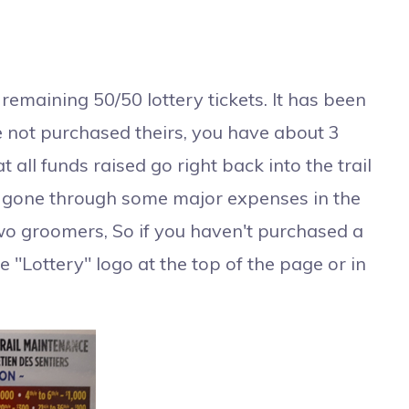
maining 50/50 lottery tickets. It has been
e not purchased theirs, you have about 3
ll funds raised go right back into the trail
e gone through some major expenses in the
two groomers, So if you haven't purchased a
the "Lottery" logo at the top of the page or in