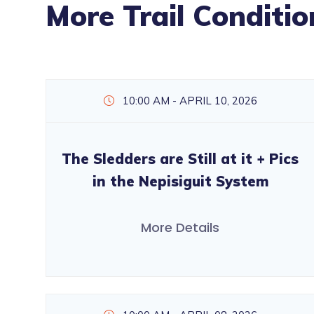
More Trail Conditio
10:00 AM - APRIL 10, 2026
The Sledders are Still at it + Pics
in the Nepisiguit System
More Details