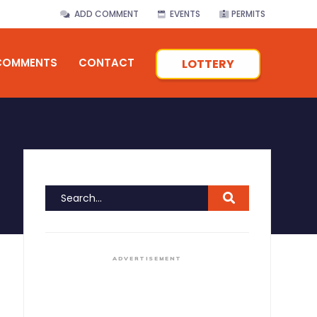
ADD COMMENT
EVENTS
PERMITS
COMMENTS
CONTACT
LOTTERY
ADVERTISEMENT