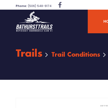
Phone:
(506) 548-9174
H
Trails
Trail Conditions
ADVE