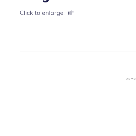
Click to enlarge.
ADVE