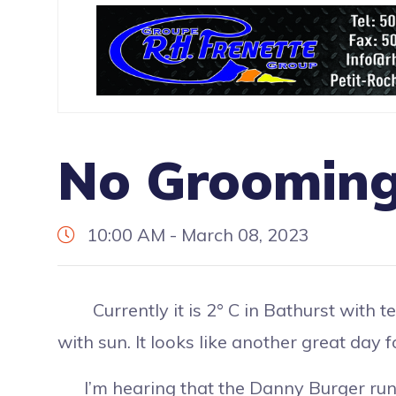
No Grooming
10:00 AM - March 08, 2023
Currently it is 2° C in Bathurst with te
with sun. It looks like another great day
I’m hearing that the Danny Burger run 