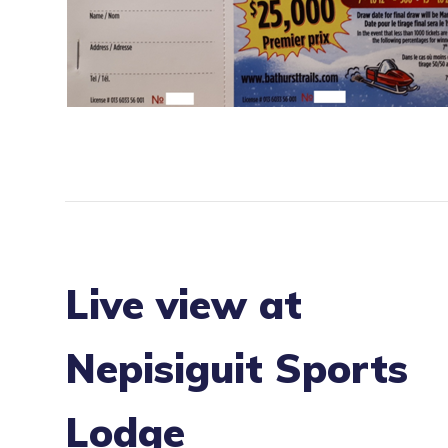
Live view at
Nepisiguit Sports
Lodge