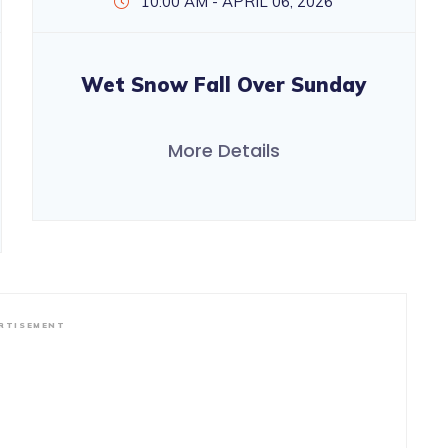
10:00 AM - APRIL 06, 2026
Wet Snow Fall Over Sunday
More Details
RTISEMENT