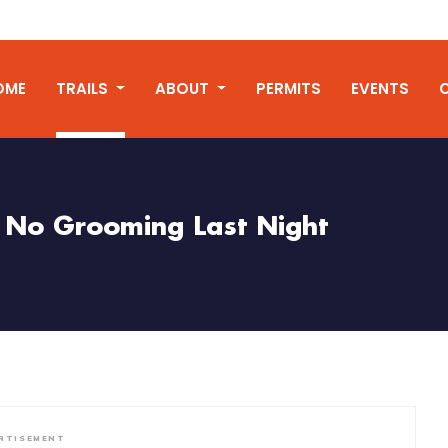
OME
TRAILS
ABOUT
PERMITS
EVENTS
No Grooming Last Night
RTISEMENT