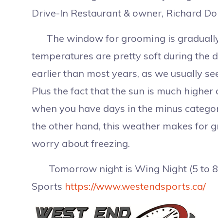
Drive-In Restaurant & owner, Richard Do
The window for grooming is gradually g
temperatures are pretty soft during the da
earlier than most years, as we usually s
Plus the fact that the sun is much higher
when you have days in the minus category,
the other hand, this weather makes for 
worry about freezing.
Tomorrow night is Wing Night (5 to 8 
Sports
https://www.westendsports.ca/