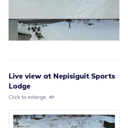
Live view at Nepisiguit Sports
Lodge
Click to enlarge.