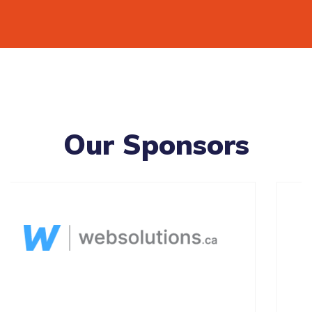
Our Sponsors