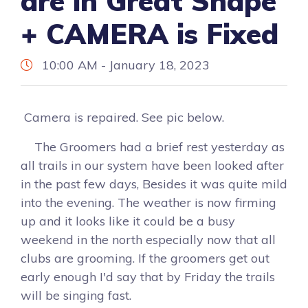
are in Great Shape
+ CAMERA is Fixed
10:00 AM - January 18, 2023
Camera is repaired. See pic below.
The Groomers had a brief rest yesterday as
all trails in our system have been looked after
in the past few days, Besides it was quite mild
into the evening. The weather is now firming
up and it looks like it could be a busy
weekend in the north especially now that all
clubs are grooming. If the groomers get out
early enough I'd say that by Friday the trails
will be singing fast.