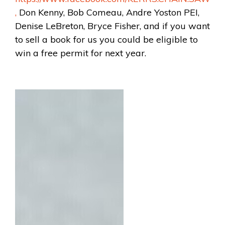
,
Don Kenny, Bob Comeau, Andre Yoston PEI,
Denise LeBreton, Bryce Fisher, and if you want
to sell a book for us you could be eligible to
win a free permit for next year.