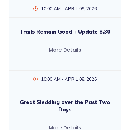
10:00 AM - APRIL 09, 2026
Trails Remain Good + Update 8.30
More Details
10:00 AM - APRIL 08, 2026
Great Sledding over the Past Two
Days
More Details