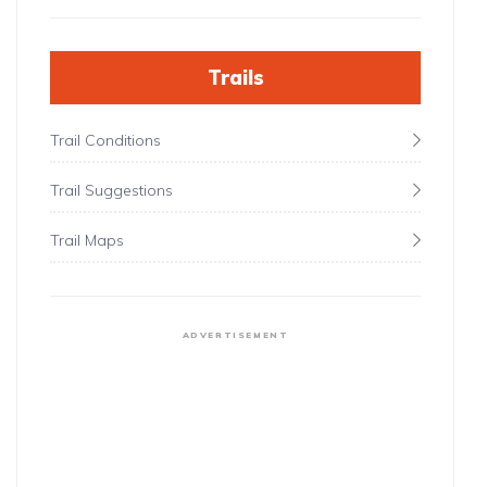
Trails
Trail Conditions
Trail Suggestions
Trail Maps
ADVERTISEMENT