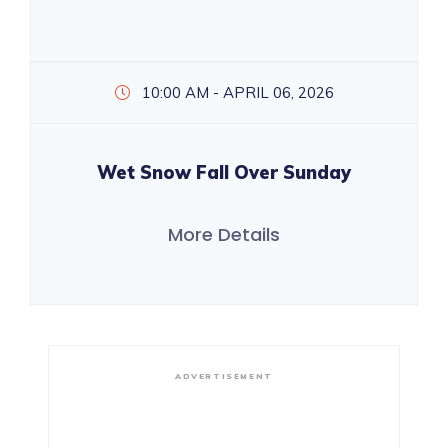
10:00 AM - APRIL 06, 2026
Wet Snow Fall Over Sunday
More Details
ADVERTISEMENT