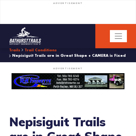
ADVERTISEMENT
Trails
Trail Conditions
Nepisiguit Trails are in Great Shape + CAMERA is Fixed
ADVERTISEMENT
Nepisiguit Trails