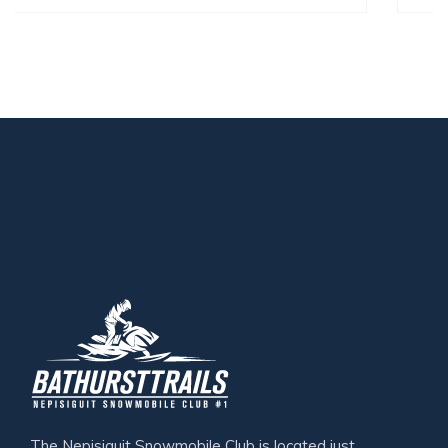
The Nepisiguit Snowmobile Club is located just