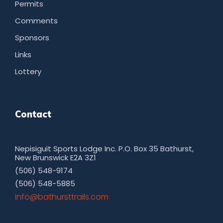
Permits
Comments
Sponsors
Links
Lottery
Contact
Nepisiguit Sports Lodge Inc. P.O. Box 35 Bathurst,
New Brunswick E2A 3Z1
(506) 548-9174
(506) 548-5885
moc.sliarttsruhtab@ofni