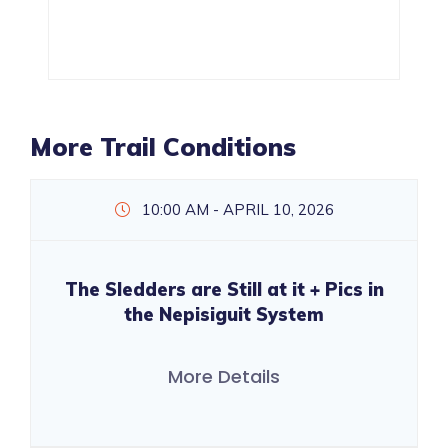
More Trail Conditions
10:00 AM - APRIL 10, 2026
The Sledders are Still at it + Pics in
the Nepisiguit System
More Details