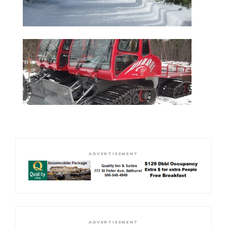
ADVERTISEMENT
ADVERTISEMENT