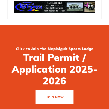
Click to Join the Nepisiguit Sports Lodge
Trail Permit /
Application 2025-
2026
Join Now