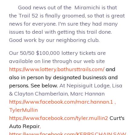
Good news out of the Miramichi is that
the Trail 52 is finally groomed, so that is great
news for everyone. I'm sure they had many
issues to deal with getting this trail done.
Good work by our neighboring club.
Our 50/50 $100,000 lottery tickets are
available on line through our web site
https://www.lottery.bathursttrails.com/
and
also in person by designated business’s and
persons. See below.
At Nepisiguit Lodge, Lisa
& Clayton Chamberlain, Marc Hannan
https://www.facebook.com/marc.hannan.1 ,
TylerMullin
https://www.facebook.com/tyler.mullin2
Curt's
Auto Repair
,
https://www.facebook.com/KERRS.CHAIN.SAW