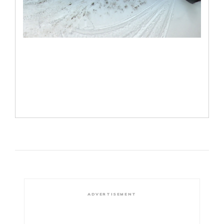
ADVERTISEMENT