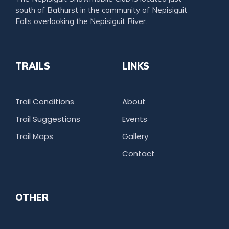
south of Bathurst in the community of Nepisiguit
Falls overlooking the Nepisiguit River.
TRAILS
LINKS
Trail Conditions
About
Trail Suggestions
Events
Trail Maps
Gallery
Contact
OTHER