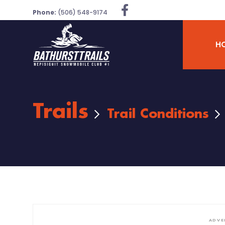
Phone:
(506) 548-9174
H
Trails
Trail Conditions
ADVE