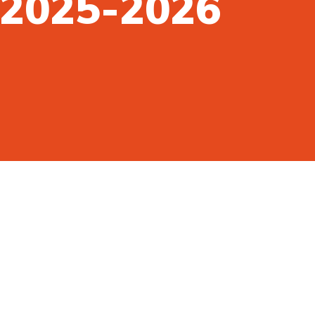
n 2025-2026