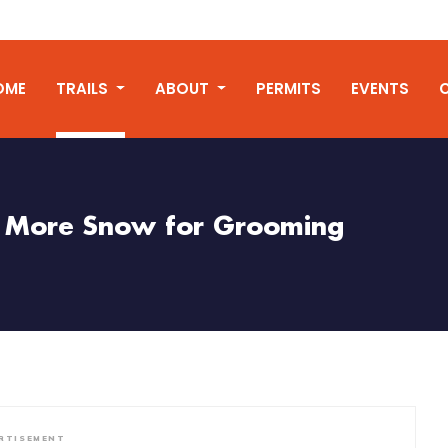
OME
TRAILS
ABOUT
PERMITS
EVENTS
More Snow for Grooming
RTISEMENT