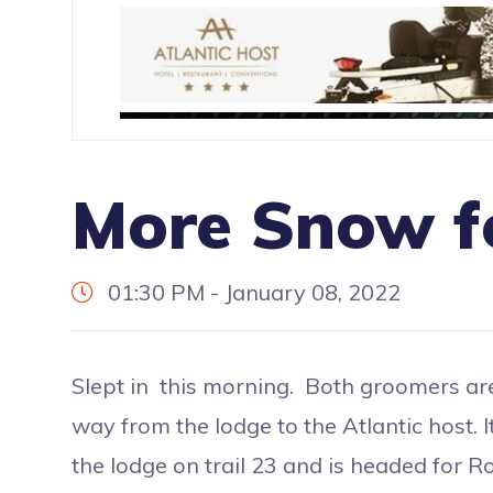
More Snow f
01:30 PM - January 08, 2022
Slept in this morning. Both groomers are 
way from the lodge to the Atlantic host. It
the lodge on trail 23 and is headed for Rog