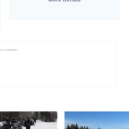
RTISEMENT