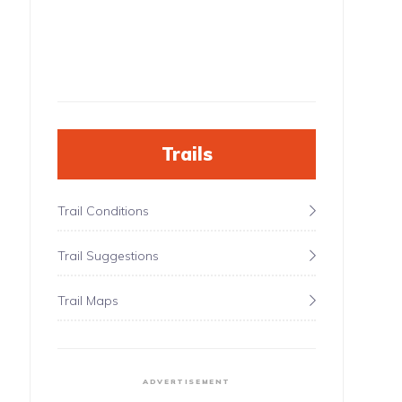
Trails
Trail Conditions
Trail Suggestions
Trail Maps
ADVERTISEMENT