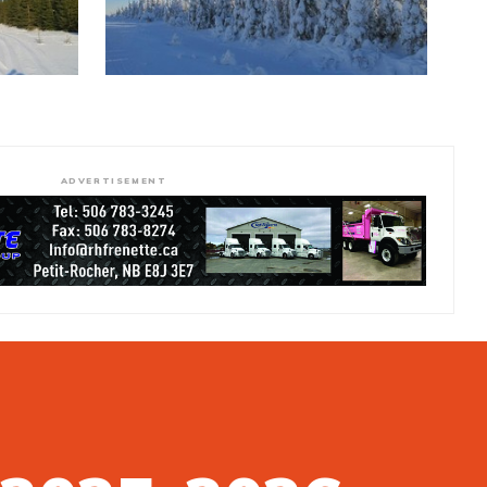
ADVERTISEMENT