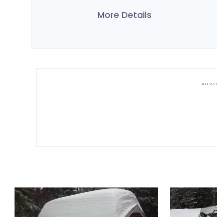
More Details
ADVE