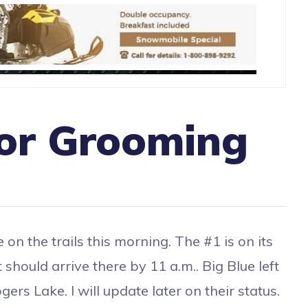
or Grooming
on the trails this morning. The #1 is on its
 should arrive there by 11 a.m.. Big Blue left
ers Lake. I will update later on their status.