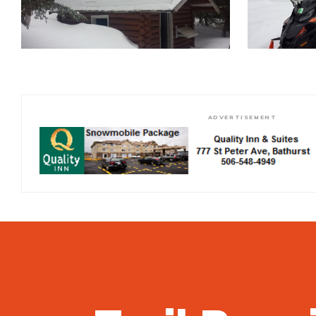
ADVERTISEMENT