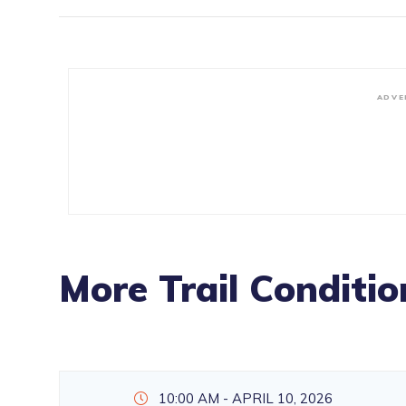
ADVE
More Trail Conditio
10:00 AM - APRIL 10, 2026