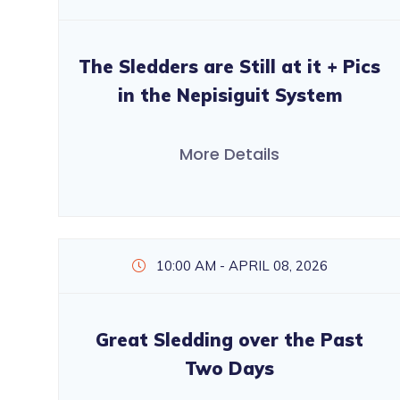
The Sledders are Still at it + Pics
in the Nepisiguit System
More Details
10:00 AM - APRIL 08, 2026
Great Sledding over the Past
Two Days