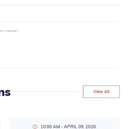
RTISEMENT
ns
View All
10:00 AM - APRIL 09, 2026