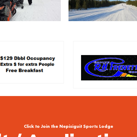
Click to Join the Nepisiguit Sports Lodge