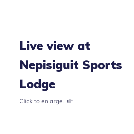
Live view at
Nepisiguit Sports
Lodge
Click to enlarge.