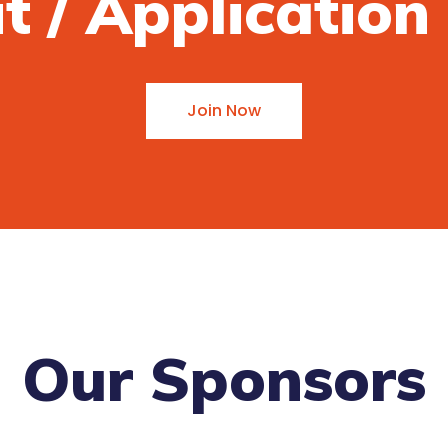
it / Applicatio
Join Now
Our Sponsors