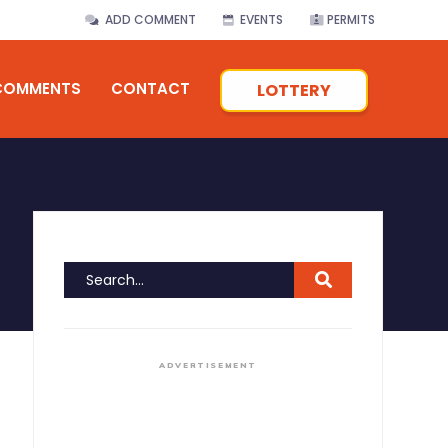
ADD COMMENT
EVENTS
PERMITS
COMMENTS
CONTACT
LOTTERY
ADVERTISEMENT