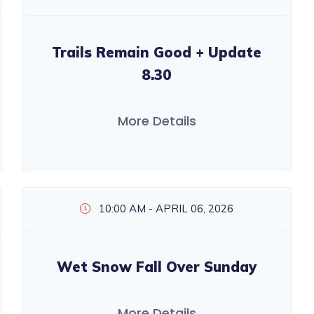
Trails Remain Good + Update
8.30
More Details
10:00 AM - APRIL 06, 2026
Wet Snow Fall Over Sunday
More Details