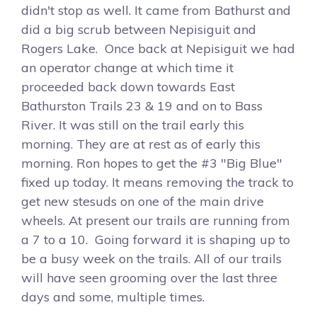
didn't stop as well. It came from Bathurst and
did a big scrub between Nepisiguit and
Rogers Lake. Once back at Nepisiguit we had
an operator change at which time it
proceeded back down towards East
Bathurston Trails 23 & 19 and on to Bass
River. It was still on the trail early this
morning. They are at rest as of early this
morning. Ron hopes to get the #3 "Big Blue"
fixed up today. It means removing the track to
get new stesuds on one of the main drive
wheels. At present our trails are running from
a 7 to a 10. Going forward it is shaping up to
be a busy week on the trails. All of our trails
will have seen grooming over the last three
days and some, multiple times.