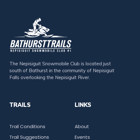
The Nepisiguit Snowmobile Club is located just
south of Bathurst in the community of Nepisiguit
Falls overlooking the Nepisiguit River.
TRAILS
LINKS
Trail Conditions
About
Trail Suggestions
Events