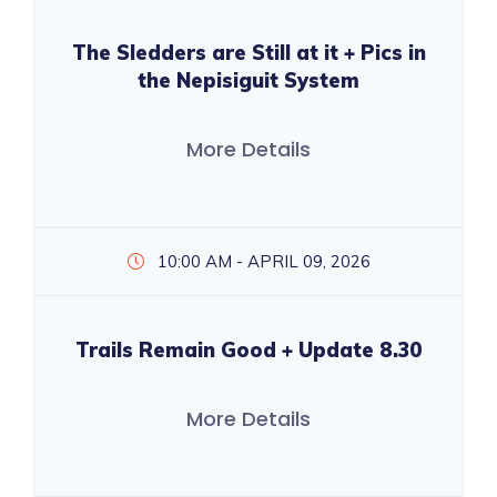
The Sledders are Still at it + Pics in
the Nepisiguit System
More Details
10:00 AM - APRIL 09, 2026
Trails Remain Good + Update 8.30
More Details