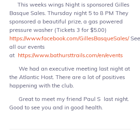
This weeks wings Night is sponsored Gilles
Basque Sales. Thursday night 5 to 8 PM They
sponsored a beautiful prize, a gas powered
pressure washer (Tickets 3 for $5.00)
https://www.facebook.com/GillesBasqueSales/
Se
all our events
at
https://www.bathursttrails.com/en/events
We had an executive meeting last night at
the Atlantic Host. There are a lot of positives
happening with the club.
Great to meet my friend Paul S last night.
Good to see you and in good health.