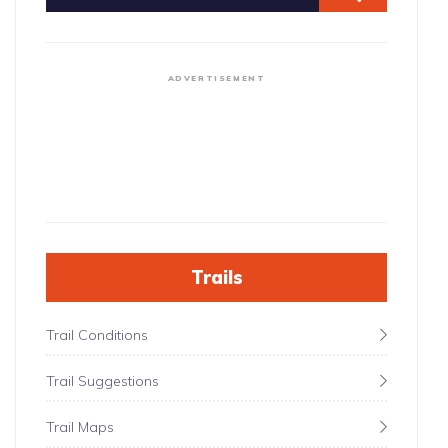
ADVERTISEMENT
Trails
Trail Conditions
Trail Suggestions
Trail Maps