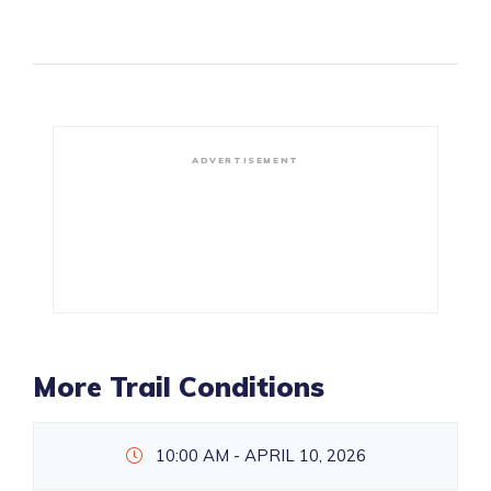
ADVERTISEMENT
More Trail Conditions
10:00 AM - APRIL 10, 2026