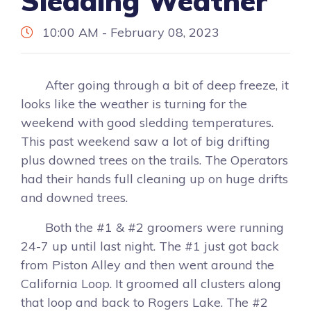
Sledding Weather
10:00 AM - February 08, 2023
After going through a bit of deep freeze, it
looks like the weather is turning for the
weekend with good sledding temperatures.
This past weekend saw a lot of big drifting
plus downed trees on the trails. The Operators
had their hands full cleaning up on huge drifts
and downed trees.
Both the #1 & #2 groomers were running
24-7 up until last night. The #1 just got back
from Piston Alley and then went around the
California Loop. It groomed all clusters along
that loop and back to Rogers Lake. The #2