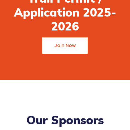
Application 2025-
2026
Join Now
Our Sponsors