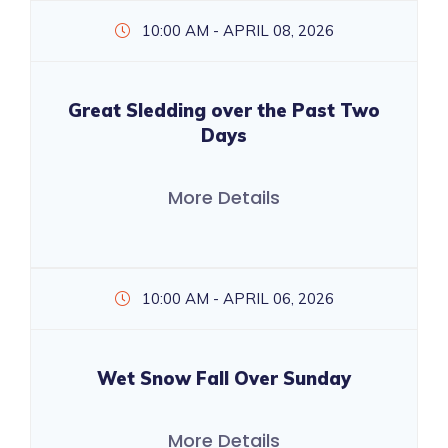
10:00 AM - APRIL 08, 2026
Great Sledding over the Past Two
Days
More Details
10:00 AM - APRIL 06, 2026
Wet Snow Fall Over Sunday
More Details