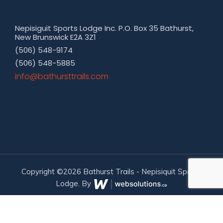
Nepisiguit Sports Lodge Inc. P.O. Box 35 Bathurst,
New Brunswick E2A 3Z1
(506) 548-9174
(506) 548-5885
moc.sliarttsruhtab@ofni
Copyright ©2026 Bathurst Trails - Nepisiquit Sports
Lodge. By