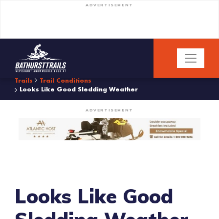
ADVERTISEMENT
Trails
Trail Conditions
Looks Like Good Sledding Weather
ADVERTISEMENT
Looks Like Good