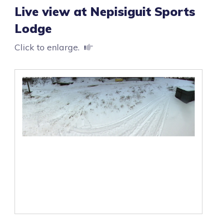
Live view at Nepisiguit Sports
Lodge
Click to enlarge.