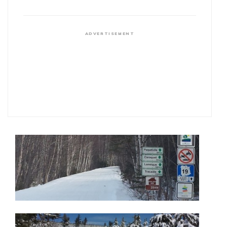
ADVERTISEMENT