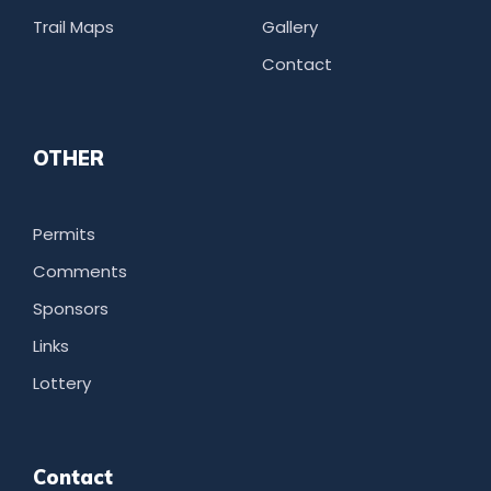
Trail Maps
Gallery
Contact
OTHER
Permits
Comments
Sponsors
Links
Lottery
Contact