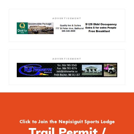
ADVERTISEMENT
ADVERTISEMENT
Click to Join the Nepisiguit Sports Lodge
Trail Permit /