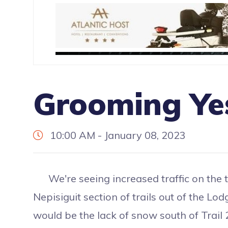
Grooming Ye
10:00 AM - January 08, 2023
We're seeing increased traffic on the tr
Nepisiguit section of trails out of the L
would be the lack of snow south of Trail 2