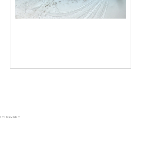
RTISEMENT