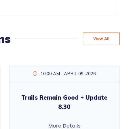
ns
View All
10:00 AM - APRIL 09, 2026
Trails Remain Good + Update
8.30
More Details