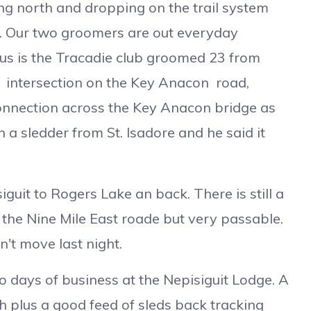
ring north and dropping on the trail system
. Our two groomers are out everyday
plus is the Tracadie club groomed 23 from
23 intersection on the Key Anacon road,
onnection across the Key Anacon bridge as
 a sledder from St. Isadore and he said it
it to Rogers Lake an back. There is still a
the Nine Mile East roade but very passable.
't move last night.
ays of business at the Nepisiguit Lodge. A
nch plus a good feed of sleds back tracking