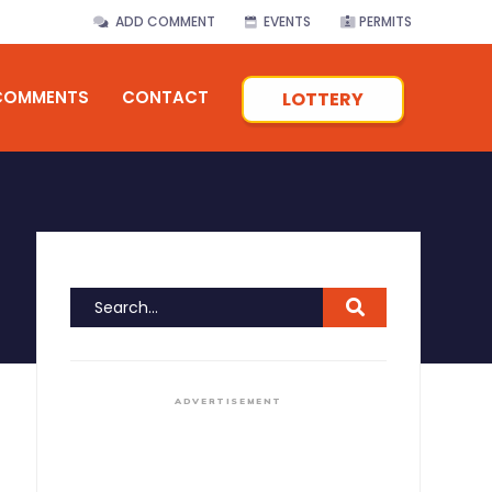
ADD COMMENT
EVENTS
PERMITS
COMMENTS
CONTACT
LOTTERY
ADVERTISEMENT