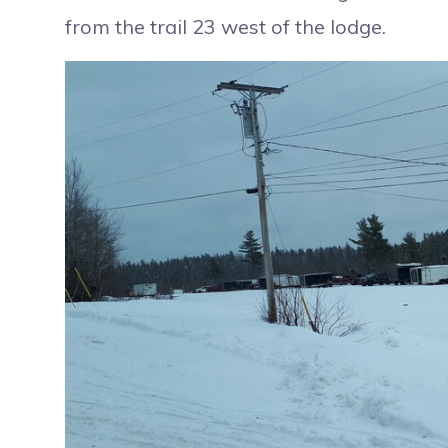
from the trail 23 west of the lodge.