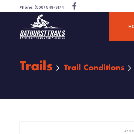
Phone:
(506) 548-9174
H
Trails
Trail Conditions
ADVE