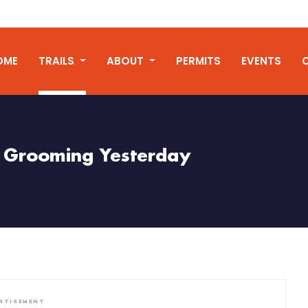
OME
TRAILS
ABOUT
PERMITS
EVENTS
Grooming Yesterday
RTISEMENT