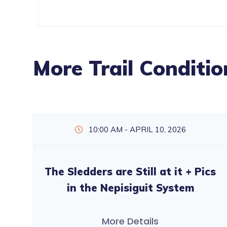
More Trail Conditio
10:00 AM - APRIL 10, 2026
The Sledders are Still at it + Pics
in the Nepisiguit System
More Details