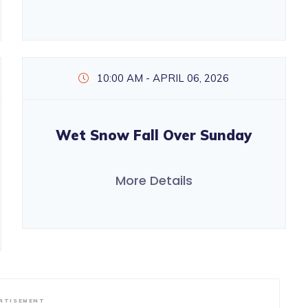
10:00 AM - APRIL 06, 2026
Wet Snow Fall Over Sunday
More Details
RTISEMENT