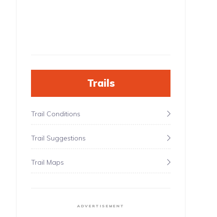
Trails
Trail Conditions
Trail Suggestions
Trail Maps
ADVERTISEMENT