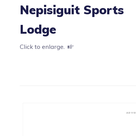
Nepisiguit Sports
Lodge
Click to enlarge.
ADVE