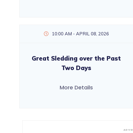
10:00 AM - APRIL 08, 2026
Great Sledding over the Past
Two Days
More Details
ADVE