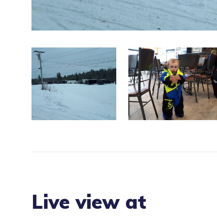
Live view at