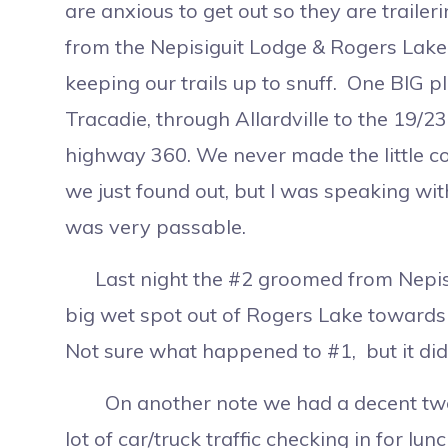
are anxious to get out so they are traile
from the Nepisiguit Lodge & Rogers Lake
keeping our trails up to snuff. One BIG 
Tracadie, through Allardville to the 19/
highway 360. We never made the little c
we just found out, but I was speaking with
was very passable.
Last night the #2 groomed from Nepisigu
big wet spot out of Rogers Lake towards 
Not sure what happened to #1, but it didn
On another note we had a decent two d
lot of car/truck traffic checking in for lu