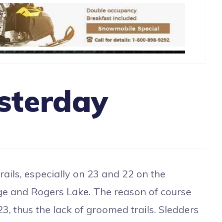
sterday
ails, especially on 23 and 22 on the
odge and Rogers Lake. The reason of course
3, thus the lack of groomed trails. Sledders