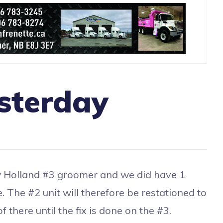
sterday
Holland #3 groomer and we did have 1
e. The #2 unit will therefore be restationed to
 there until the fix is done on the #3.