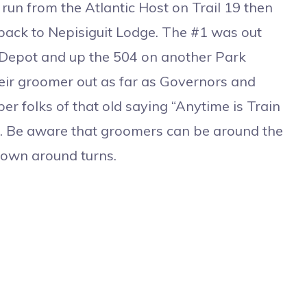
un from the Atlantic Host on Trail 19 then
 back to Nepisiguit Lodge. The #1 was out
 Depot and up the 504 on another Park
heir groomer out as far as Governors and
 folks of that old saying “Anytime is Train
g. Be aware that groomers can be around the
down around turns.