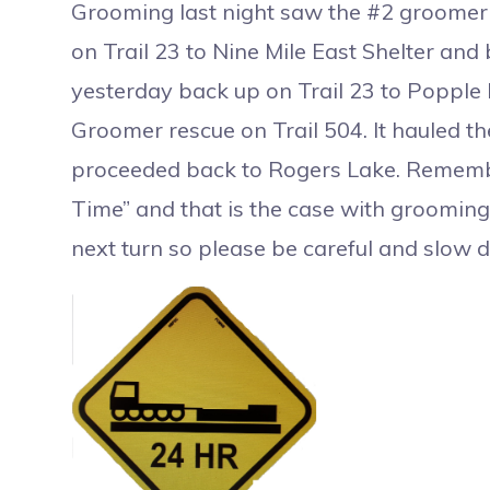
Grooming last night saw the #2 groomer r
on Trail 23 to Nine Mile East Shelter and
yesterday back up on Trail 23 to Popple
Groomer rescue on Trail 504. It hauled t
proceeded back to Rogers Lake. Remember
Time” and that is the case with groomin
next turn so please be careful and slow 