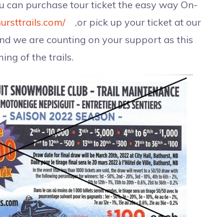
ou can purchase tour ticket the easy way On-
ursttrails.com/
,or pick up your ticket at our
and we are counting on your support as this
ing of the trails.