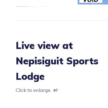
Live view at
Nepisiguit Sports
Lodge
Click to enlarge.