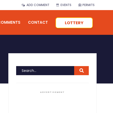
ADD COMMENT
EVENTS
PERMITS
COMMENTS
CONTACT
LOTTERY
ADVERTISEMENT