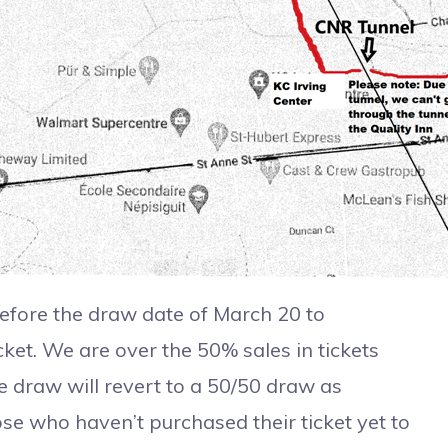
ore the draw date of March 20 to
ket. We are over the 50% sales in tickets
 the draw will revert to a 50/50 draw as
ose who haven’t purchased their ticket yet to