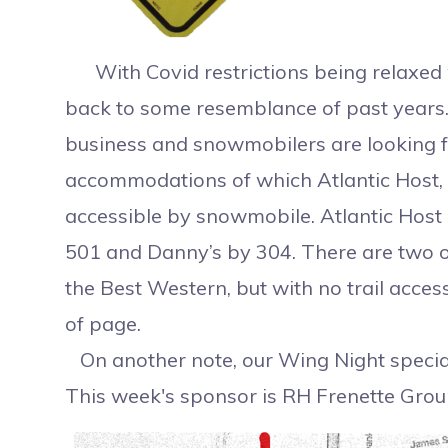
With Covid restrictions being relaxed 
back to some resemblance of past years. 
business and snowmobilers are looking 
accommodations of which Atlantic Host, 
accessible by snowmobile. Atlantic Host is
501 and Danny’s by 304. There are two o
the Best Western, but with no trail acces
of 
On another note, our Wing Night special
This week's sponsor is RH Frenette Grou