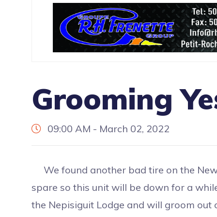
Grooming Ye
09:00 AM - March 02, 2022
We found another bad tire on the New 
spare so this unit will be down for a whil
the Nepisiguit Lodge and will groom out of