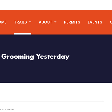
OME
TRAILS
ABOUT
PERMITS
EVENTS
Grooming Yesterday
RTISEMENT