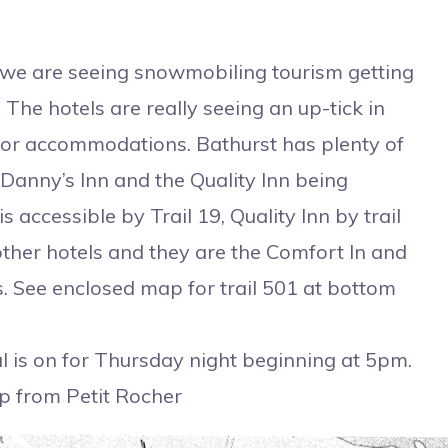
we are seeing snowmobiling tourism getting
The hotels are really seeing an up-tick in
for accommodations. Bathurst has plenty of
Danny’s Inn and the Quality Inn being
 accessible by Trail 19, Quality Inn by trail
ther hotels and they are the Comfort In and
s. See enclosed map for trail 501 at bottom
page.
 is on for Thursday night beginning at 5pm.
p from Petit Rocher