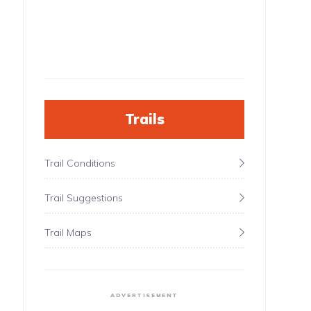
Trails
Trail Conditions
Trail Suggestions
Trail Maps
ADVERTISEMENT