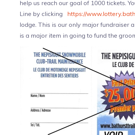
help us reach our goal of 1000 tickets. Y
Line by clicking
https://www.lottery.bath
lodge. This is our only major fundraiser 
is a major item in going to fund the groom