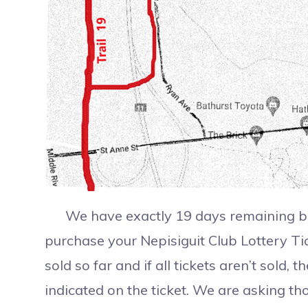
We have exactly 19 days remaining bef
purchase your Nepisiguit Club Lottery Tic
sold so far and if all tickets aren’t sold,
indicated on the ticket. We are asking th