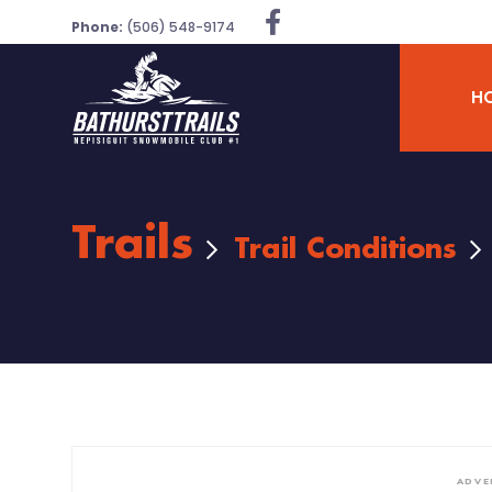
Phone:
(506) 548-9174
H
Trails
Trail Conditions
ADVE