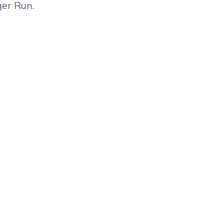
ger Run.