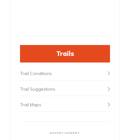
Trails
Trail Conditions
Trail Suggestions
Trail Maps
ADVERTISEMENT