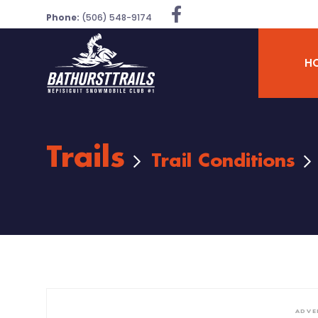
Phone:
(506) 548-9174
H
Trails
Trail Conditions
ADVE