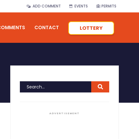
ADD COMMENT
EVENTS
PERMITS
COMMENTS
CONTACT
LOTTERY
ADVERTISEMENT