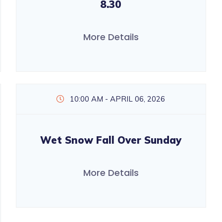
8.30
More Details
10:00 AM - APRIL 06, 2026
Wet Snow Fall Over Sunday
More Details