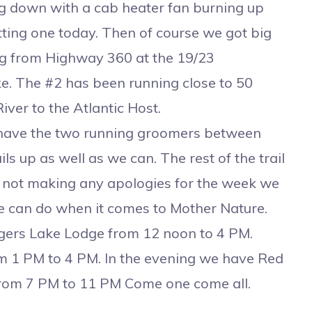
ing down with a cab heater fan burning up
tting one today. Then of course we got big
ing from Highway 360 at the 19/23
ke. The #2 has been running close to 50
iver to the Atlantic Host.
have the two running groomers between
s up as well as we can. The rest of the trail
re not making any apologies for the week we
we can do when it comes to Mother Nature.
ers Lake Lodge from 12 noon to 4 PM.
m 1 PM to 4 PM. In the evening we have Red
 from 7 PM to 11 PM Come one come all.