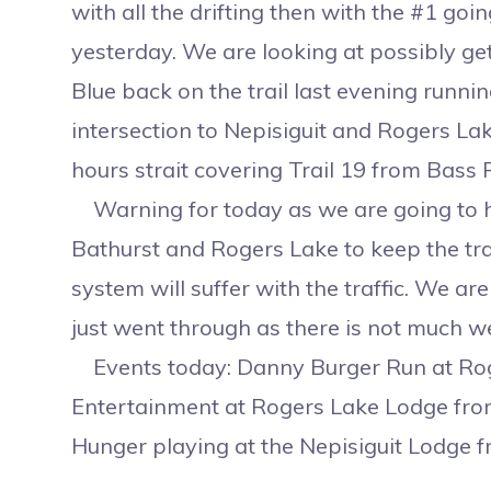
with all the drifting then with the #1 go
yesterday. We are looking at possibly ge
Blue back on the trail last evening runn
intersection to Nepisiguit and Rogers La
hours strait covering Trail 19 from Bass R
Warning for today as we are going to 
Bathurst and Rogers Lake to keep the trail
system will suffer with the traffic. We a
just went through as there is not much 
Events today: Danny Burger Run at Rog
Entertainment at Rogers Lake Lodge fro
Hunger playing at the Nepisiguit Lodge