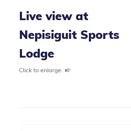
Live view at
Nepisiguit Sports
Lodge
Click to enlarge.