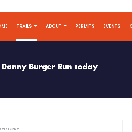
OME
TRAILS
ABOUT
PERMITS
EVENTS
Danny Burger Run today
RTISEMENT