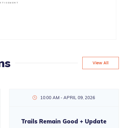
RTISEMENT
ns
View All
10:00 AM - APRIL 09, 2026
Trails Remain Good + Update