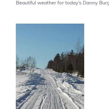
Beautiful weather for today’s Danny Bur