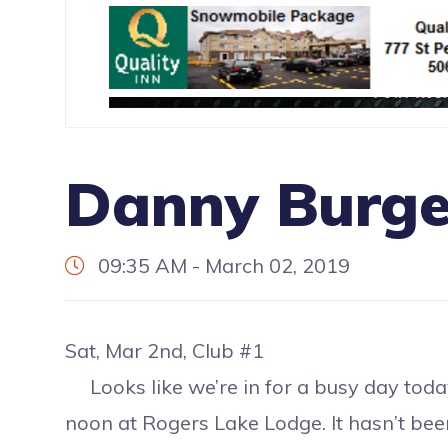
Danny Burge
09:35 AM - March 02, 2019
Sat, Mar 2nd, Club #1
Looks like we’re in for a busy day today
noon at Rogers Lake Lodge. It hasn’t been