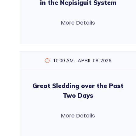
in the Nepisiguit System
More Details
10:00 AM - APRIL 08, 2026
Great Sledding over the Past
Two Days
More Details