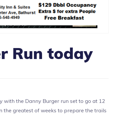
r Run today
 with the Danny Burger run set to go at 12
 the greatest of weeks to prepare the trails