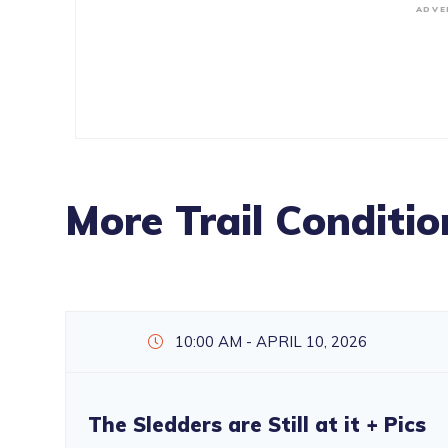
ADVE
More Trail Conditio
10:00 AM - APRIL 10, 2026
The Sledders are Still at it + Pics