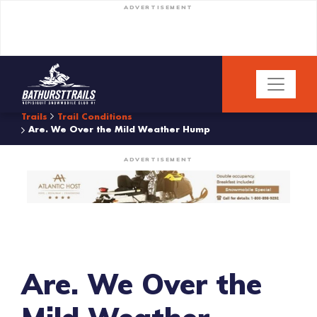
ADVERTISEMENT
Trails
Trail Conditions
Are. We Over the Mild Weather Hump
ADVERTISEMENT
Are. We Over the