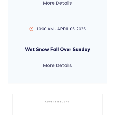
More Details
10:00 AM - APRIL 06, 2026
Wet Snow Fall Over Sunday
More Details
ADVERTISEMENT