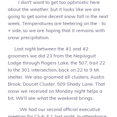
I don't want to get too optimistic here
about the weather, but it looks like we are
going to get some decent snow fall in the next
week. Temperatures are teetering on the - to
+ side, so we are hoping that it remains with
snow precipitation.
Last night between the #1 and #2
groomers we did 23 from the Nepisiguit
Lodge through Rogers Lake, the 507, trail 22
to the 301 intersection, back on 22 to 9 Mi
shelter. We also groomed all clusters; Austin
Brook, Doucet Cluster, 509 Shady Lane. That
snow we received on Monday night helps a
bit. We'll see what the weekend brings.
We had our second official executive
meeting for Club # 1 last night. In attendance