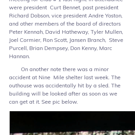
were president Curt Bennet, past president
Richard Dobson, vice president Andre Yoston,
and other members of the board of directors
Peter Kennah, David Hatheway, Tyler Mullen,
Joel Cormier, Ron Scott, Jansen Branch, Steve
Purcell, Brian Dempsey, Don Kenny, Marc
Hannan.
On another note there was a minor
accident at Nine Mile shelter last week. The
outhouse was accidentally hit by a sled. The
building will be looked after as soon as we
can get at it. See pic below.