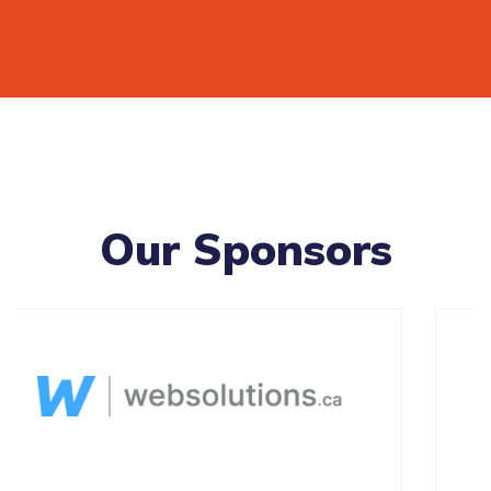
Our Sponsors