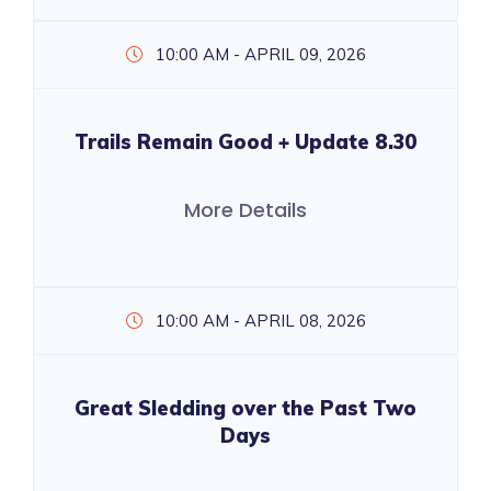
10:00 AM - APRIL 09, 2026
Trails Remain Good + Update 8.30
More Details
10:00 AM - APRIL 08, 2026
Great Sledding over the Past Two
Days