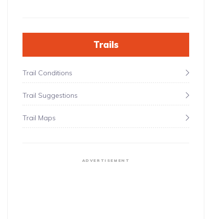
Trails
Trail Conditions
Trail Suggestions
Trail Maps
ADVERTISEMENT