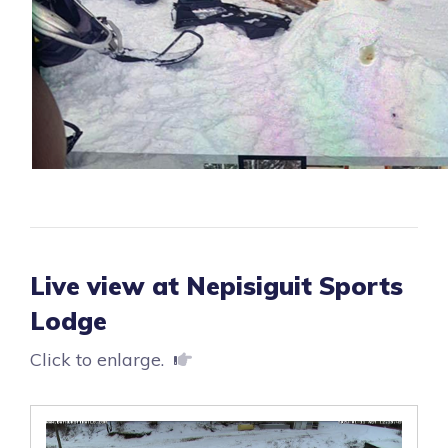
Live view at Nepisiguit Sports
Lodge
Click to enlarge.