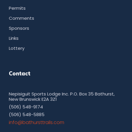
Permits
Comments
Sponsors
Links
Lottery
Contact
Nepisiguit Sports Lodge Inc. P.O. Box 35 Bathurst,
New Brunswick E2A 3Z1
(506) 548-9174
(506) 548-5885
moc.sliarttsruhtab@ofni