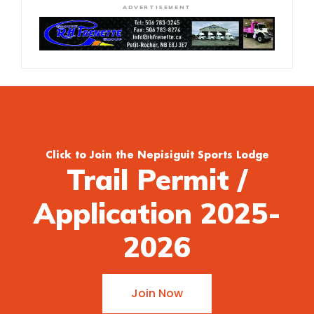
ADVERTISEMENT
Click to Join the Nepisiguit Sports Lodge
Trail Permit /
Application 2025-
2026
Join Now