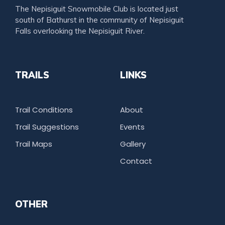
The Nepisiguit Snowmobile Club is located just
south of Bathurst in the community of Nepisiguit
Falls overlooking the Nepisiguit River.
TRAILS
LINKS
Trail Conditions
About
Trail Suggestions
Events
Trail Maps
Gallery
Contact
OTHER