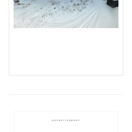
ADVERTISEMENT