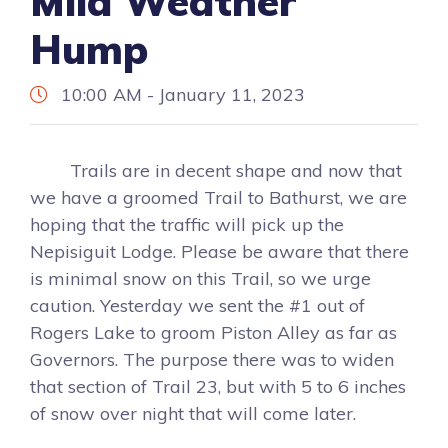
Mild Weather
Hump
10:00 AM - January 11, 2023
Trails are in decent shape and now that
we have a groomed Trail to Bathurst, we are
hoping that the traffic will pick up the
Nepisiguit Lodge. Please be aware that there
is minimal snow on this Trail, so we urge
caution. Yesterday we sent the #1 out of
Rogers Lake to groom Piston Alley as far as
Governors. The purpose there was to widen
that section of Trail 23, but with 5 to 6 inches
of snow over night that will come later.