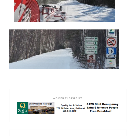
ADVERTISEMENT