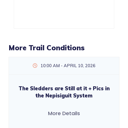
More Trail Conditions
10:00 AM - APRIL 10, 2026
The Sledders are Still at it + Pics in
the Nepisiguit System
More Details