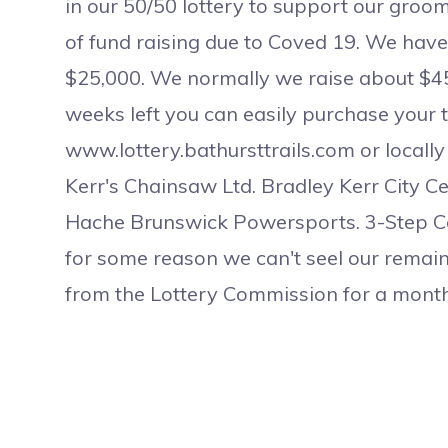
in our 50/50 lottery to support our groomin
of fund raising due to Coved 19. We have 
$25,000. We normally we raise about $45
weeks left you can easily purchase your 
www.lottery.bathursttrails.com or locally
Kerr's Chainsaw Ltd. Bradley Kerr City C
Hache Brunswick Powersports. 3-Step Cont
for some reason we can't seel our remain
from the Lottery Commission for a month