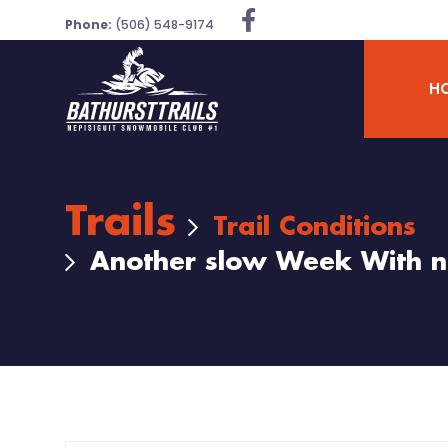
Phone:
(506) 548-9174
H
Trails
Trail Conditions
Another slow Week With n