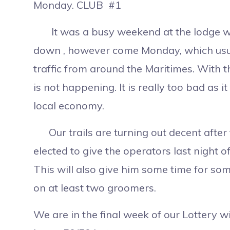
Monday. CLUB #1
It was a busy weekend at the lodge with b
down , however come Monday, which usua
traffic from around the Maritimes. With th
is not happening. It is really too bad as 
local economy.
Our trails are turning out decent after
elected to give the operators last night o
This will also give him some time for s
on at least two groomers.
We are in the final week of our Lottery wi