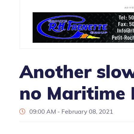
ADVE
Another slo
no Maritime
09:00 AM - February 08, 2021