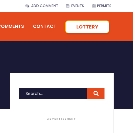
ADD COMMENT
EVENTS
PERMITS
COMMENTS
CONTACT
LOTTERY
ADVERTISEMENT