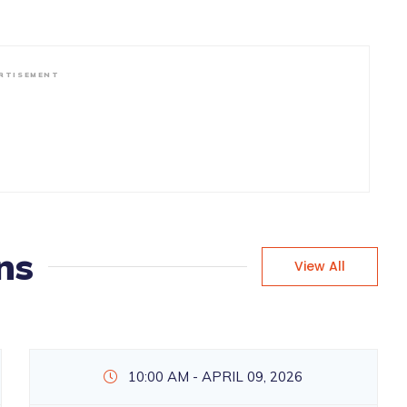
RTISEMENT
ns
View All
10:00 AM - APRIL 09, 2026