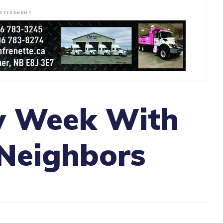
RTISEMENT
w Week With
 Neighbors