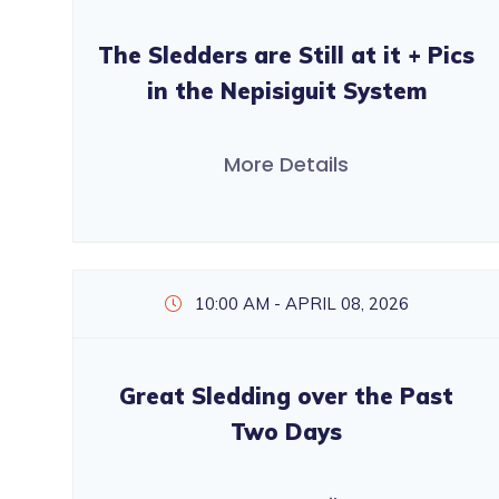
The Sledders are Still at it + Pics
in the Nepisiguit System
More Details
10:00 AM - APRIL 08, 2026
Great Sledding over the Past
Two Days