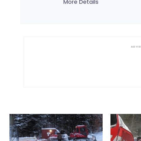
More Details
ADVE