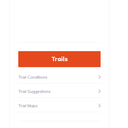
Trails
Trail Conditions
Trail Suggestions
Trail Maps