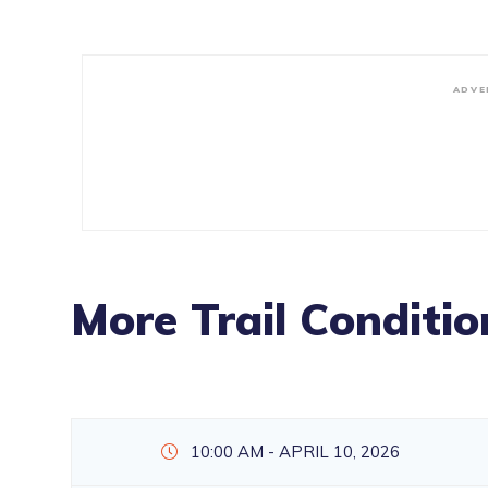
ADVE
More Trail Conditio
10:00 AM - APRIL 10, 2026