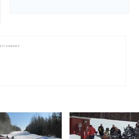
RTISEMENT