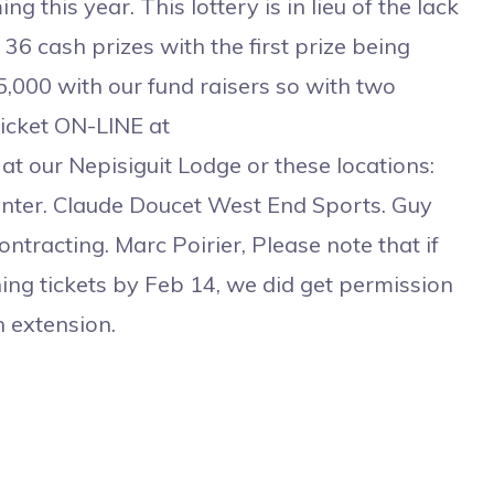
g this year. This lottery is in lieu of the lack
36 cash prizes with the first prize being
,000 with our fund raisers so with two
ticket ON-LINE at
 at our Nepisiguit Lodge or these locations:
enter. Claude Doucet West End Sports. Guy
racting. Marc Poirier, Please note that if
ing tickets by Feb 14, we did get permission
 extension.