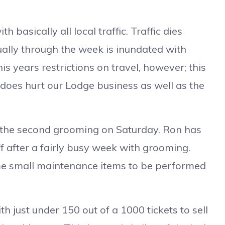
asically all local traffic. Traffic dies
lly through the week is inundated with
is years restrictions on travel, however; this
it does hurt our Lodge business as well as the
 the second grooming on Saturday. Ron has
ff after a fairly busy week with grooming.
ome small maintenance items to be performed
th just under 150 out of a 1000 tickets to sell