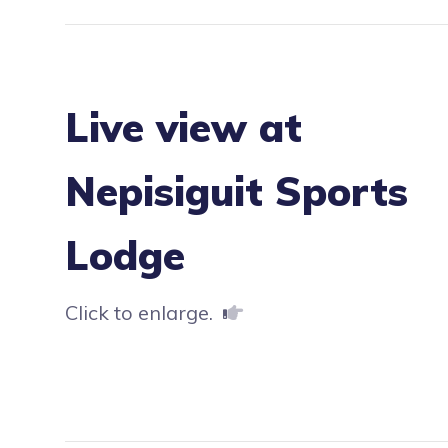
Live view at
Nepisiguit Sports
Lodge
Click to enlarge.