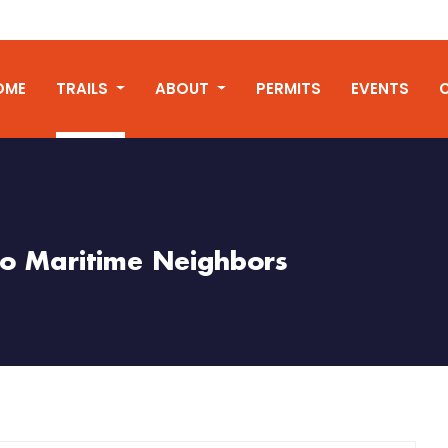
OME
TRAILS
ABOUT
PERMITS
EVENTS
o Maritime Neighbors