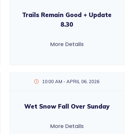
Trails Remain Good + Update
8.30
More Details
10:00 AM - APRIL 06, 2026
Wet Snow Fall Over Sunday
More Details