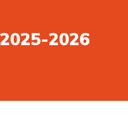
n 2025-2026