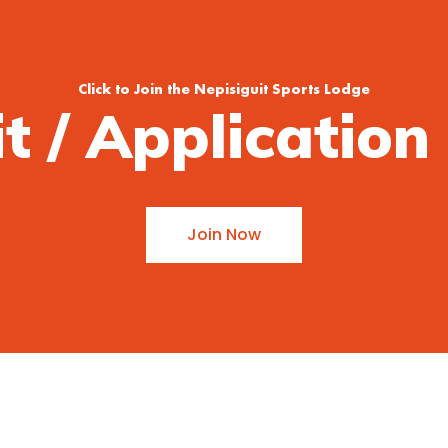
Click to Join the Nepisiguit Sports Lodge
it / Applicatio
Join Now