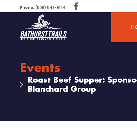
Phone:
(506) 548-9174
H
Events
Roast Beef Supper: Sponsor
Blanchard Group