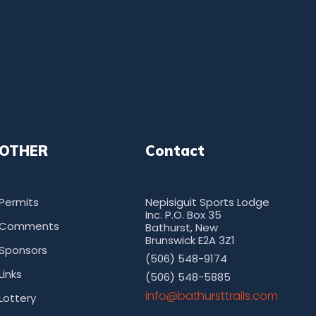
OTHER
Contact
Permits
Nepisiguit Sports Lodge
Inc. P.O. Box 35
Comments
Bathurst, New
Brunswick E2A 3Z1
Sponsors
(506) 548-9174
Links
(506) 548-5885
moc.sliarttsruhtab@ofni
Lottery