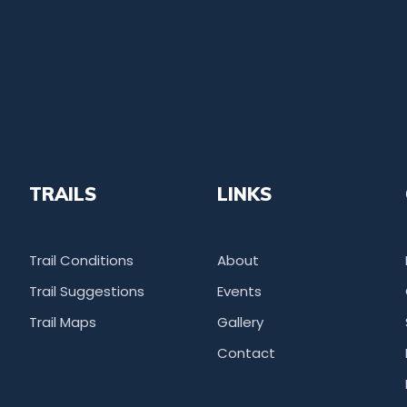
TRAILS
LINKS
Trail Conditions
About
Trail Suggestions
Events
Trail Maps
Gallery
Contact