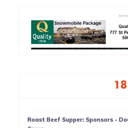
ADVE
1
Roast Beef Supper: Sponsors - Do