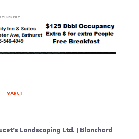
RTISEMENT
8
MARCH
ucet's Landscaping Ltd. | Blanchard