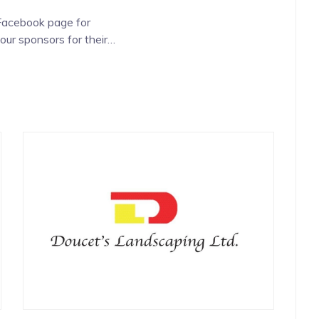
 Facebook page for
our sponsors for their
e.