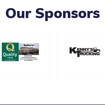
Our Sponsors