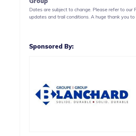
Group
Dates are subject to change. Please refer to our
updates and trail conditions. A huge thank you to 
continued support in making these events possibl
Sponsored By: