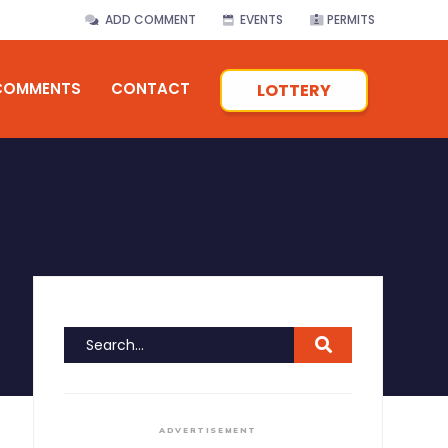
ADD COMMENT
EVENTS
PERMITS
COMMENTS
CONTACT
LOTTERY
ADVERTISEMENT