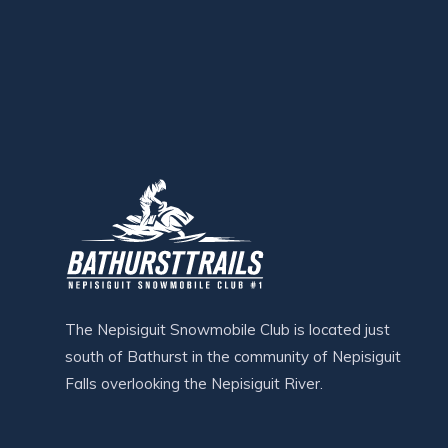
The Nepisiguit Snowmobile Club is located just
south of Bathurst in the community of Nepisiguit
Falls overlooking the Nepisiguit River.