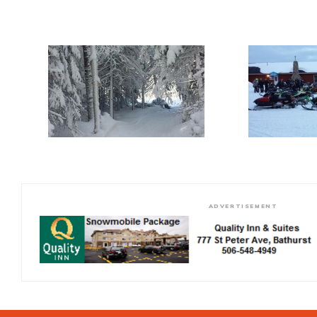
ADVERTISEMENT