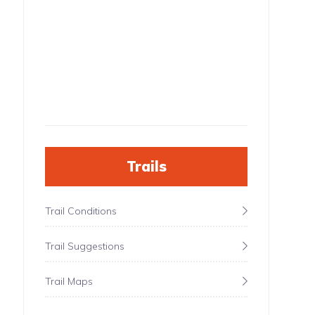
Trails
Trail Conditions
Trail Suggestions
Trail Maps