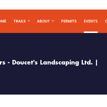
OME
TRAILS
ABOUT
PERMITS
EVENTS
s - Doucet's Landscaping Ltd. |