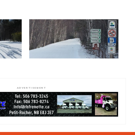
ADVERTISEMENT