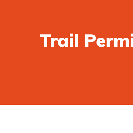
Trail Perm