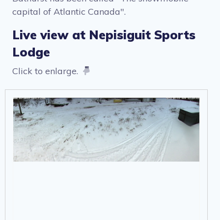
capital of Atlantic Canada".
Live view at Nepisiguit Sports
Lodge
Click to enlarge.