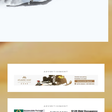
ADVERTISEMENT
ADVERTISEMENT