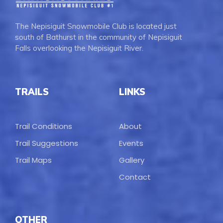
The Nepisiguit Snowmobile Club is located just
south of Bathurst in the community of Nepisiguit
Falls overlooking the Nepisiguit River.
TRAILS
LINKS
Trail Conditions
About
Trail Suggestions
Events
Trail Maps
Gallery
Contact
OTHER