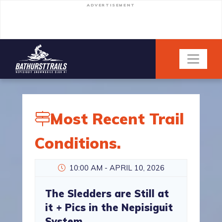
ADVERTISEMENT
Most Recent Trail
Conditions.
10:00 AM - APRIL 10, 2026
The Sledders are Still at
it + Pics in the Nepisiguit
System