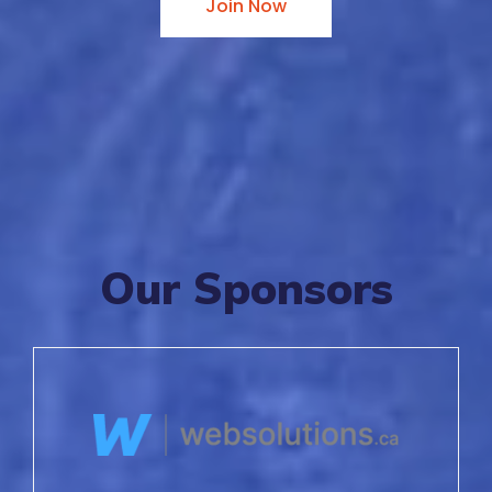
Join Now
Our Sponsors