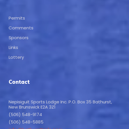
Permits
Comments
Sponsors
Links
Lottery
Contact
Nepisiguit Sports Lodge Inc. P.O. Box 35 Bathurst,
New Brunswick E2A 3Z1
(506) 548-9174
(506) 548-5885