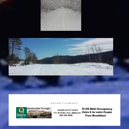
ADVERTISEMENT