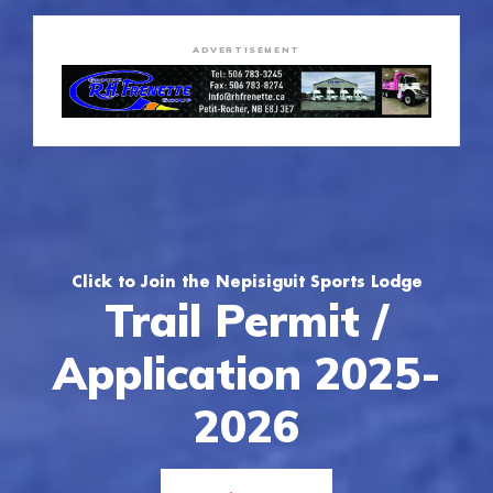
ADVERTISEMENT
Click to Join the Nepisiguit Sports Lodge
Trail Permit /
Application 2025-
2026