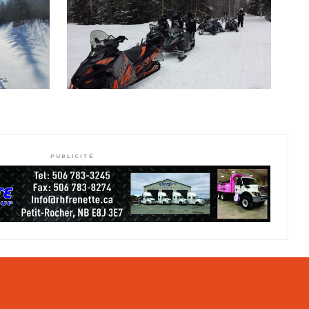
PUBLICITÉ