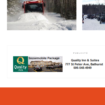
PUBLICITÉ