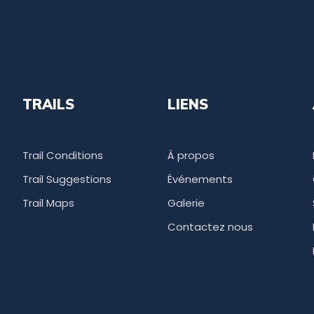
TRAILS
LIENS
Trail Conditions
À propos
Trail Suggestions
Événements
Trail Maps
Galerie
Contactez nous