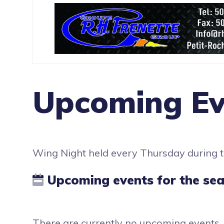
Upcoming Ev
Wing Night held every Thursday during
Upcoming events for the se
There are currently no upcoming events.