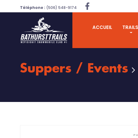
Téléphone :
(506) 548-9174
ACCUEIL
TRAIL
Suppers / Events
PU