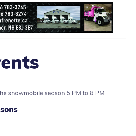
ents
 the snowmobile season 5 PM to 8 PM
asons