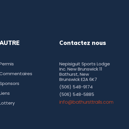
AUTRE
Contactez nous
Permis
Nepisiguit Sports Lodge
Inc. New Brunswick 11
Commentaires
Bathurst, New
Brunswick E2A 6K7
Sponsors
(506) 548-9174
Liens
(506) 548-5885
moc.sliarttsruhtab@ofni
Lottery