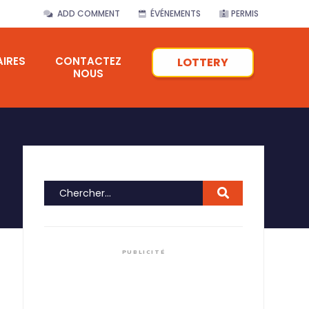
ADD COMMENT
ÉVÉNEMENTS
PERMIS
IRES
CONTACTEZ
LOTTERY
NOUS
PUBLICITÉ