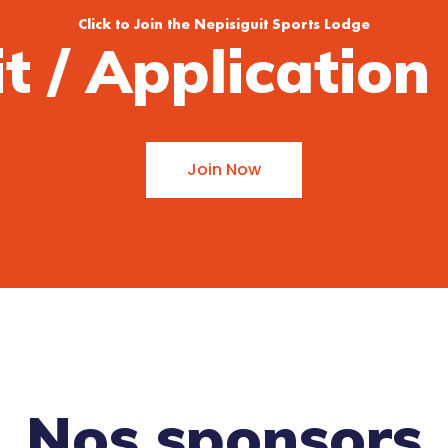
Click to Join the Nepisiguit Sports Lodge
it / Applicatio
Join Now
Nos sponsors