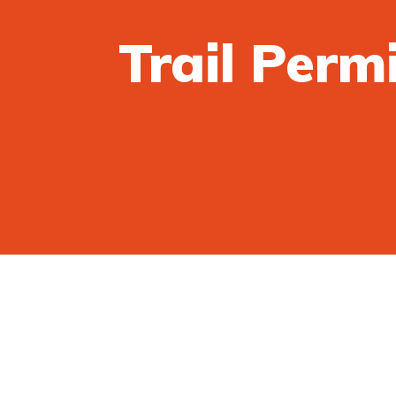
Trail Perm