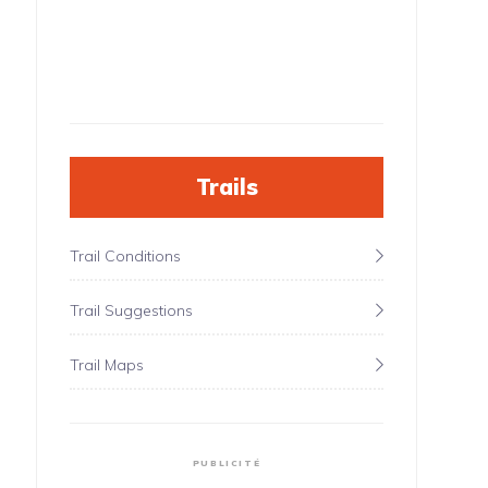
Trails
Trail Conditions
Trail Suggestions
Trail Maps
PUBLICITÉ