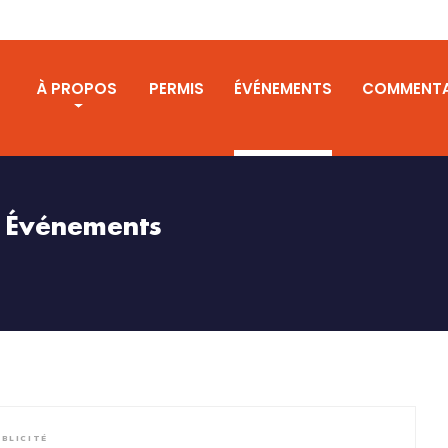
S
À PROPOS
PERMIS
ÉVÉNEMENTS
COMMENTA
Événements
BLICITÉ