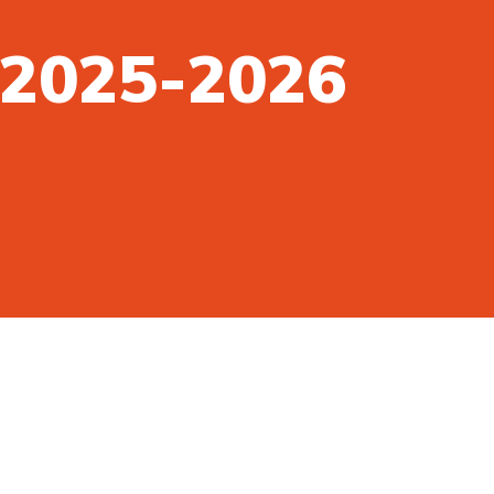
n 2025-2026