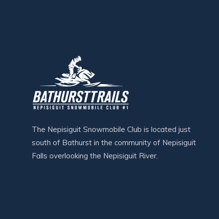
The Nepisiguit Snowmobile Club is located just
south of Bathurst in the community of Nepisiguit
Falls overlooking the Nepisiguit River.